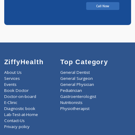
Call Now
ZiffyHealth
Top Category
About Us
General Dentist
Services
General Surgeon
Events
General Physician
Book Doctor
Pediatrician
Doctor-on-board
Gastroenterologist
E-Clinic
Nutritionists