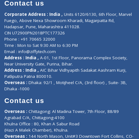
Diagnostic book
Physiotherapist
Lab-Test-at-Home
Contact-Us
Privacy policy
Contact us
Corporate Address : India ,
Units 6120/6130, 6th Floor, Ma
Fuego, Above Nexa Showroom Kharadi, Magarpatta Rd,
Hadapsar, Pune, Maharashtra 411028.
CIN U72900PN2018PTC177326
Phone : +91 70665 32000
Time : Mon to Sat 9:30 AM to 6:30 PM
Email :
info@ziffytech.com
Address : India ,
A-01, 1st Floor, Panorama Complex Societ
Near University Gate, Purina, Bihar.
Address : India ,
AIC Bihar Vidhyapith Sadakat Aashram Kurji
Patliputra Patna 800010.
Overseas :
Dhaka: 92/1 , Motijheel C/A, (3rd floor) , Suite- 3B
Dhaka -1000