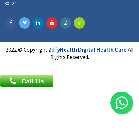
Contact us
Overseas :
Chittagong: Al Madina Tower, 7th Floor, 88/89
Agrabad C/A, Chittagong-4100
Khulna Office : 80, Khan A Sabur Road
(Hazi A Malek Chamber), Khulna.
Overseas :
144 North Mason, Unit#3 Downtown Fort Collins,
80524
2022 © Copyright
ZiffyHealth Digital Health Car
Rights Reserved.