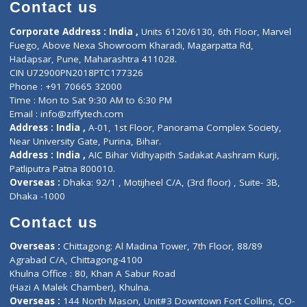
Diagnostic book
Physiotherapist
Lab-Test-at-Home
Contact-Us
Privacy policy
Contact us
Corporate Address : India ,
Units 6120/6130, 6th Floor, Ma
Fuego, Above Nexa Showroom Kharadi, Magarpatta Rd,
Hadapsar, Pune, Maharashtra 411028.
CIN U72900PN2018PTC177326
Phone : +91 70665 32000
Time : Mon to Sat 9:30 AM to 6:30 PM
Email :
info@ziffytech.com
Address : India ,
A-01, 1st Floor, Panorama Complex Societ
Near University Gate, Purina, Bihar.
Address : India ,
AIC Bihar Vidhyapith Sadakat Aashram Kurji
Patliputra Patna 800010.
Overseas :
Dhaka: 92/1 , Motijheel C/A, (3rd floor) , Suite- 3B
Dhaka -1000