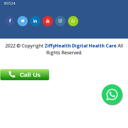
Contact us
Overseas :
Chittagong: Al Madina Tower, 7th Floor, 88/89
Agrabad C/A, Chittagong-4100
Khulna Office : 80, Khan A Sabur Road
(Hazi A Malek Chamber), Khulna.
Overseas :
144 North Mason, Unit#3 Downtown Fort Collins,
80524
2022 © Copyright
ZiffyHealth Digital Health Car
Rights Reserved.