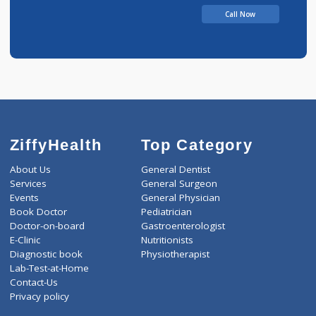
Call Now
ZiffyHealth
Top Category
About Us
General Dentist
Services
General Surgeon
Events
General Physician
Book Doctor
Pediatrician
Doctor-on-board
Gastroenterologist
E-Clinic
Nutritionists