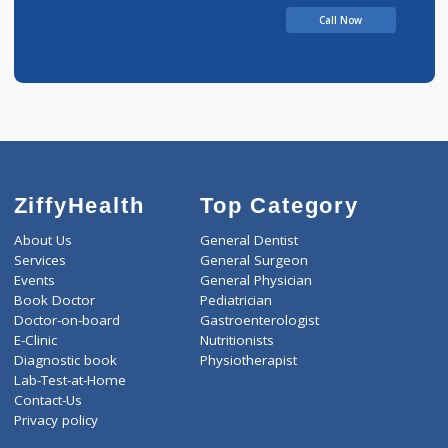
Call Now
ZiffyHealth
Top Category
About Us
General Dentist
Services
General Surgeon
Events
General Physician
Book Doctor
Pediatrician
Doctor-on-board
Gastroenterologist
E-Clinic
Nutritionists