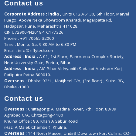
Diagnostic book
Physiotherapist
Lab-Test-at-Home
Contact-Us
Privacy policy
Contact us
Corporate Address : India ,
Units 6120/6130, 6th Floor, Ma
Fuego, Above Nexa Showroom Kharadi, Magarpatta Rd,
Hadapsar, Pune, Maharashtra 411028.
CIN U72900PN2018PTC177326
Phone : +91 70665 32000
Time : Mon to Sat 9:30 AM to 6:30 PM
Email :
info@ziffytech.com
Address : India ,
A-01, 1st Floor, Panorama Complex Societ
Near University Gate, Purina, Bihar.
Address : India ,
AIC Bihar Vidhyapith Sadakat Aashram Kurji
Patliputra Patna 800010.
Overseas :
Dhaka: 92/1 , Motijheel C/A, (3rd floor) , Suite- 3B
Dhaka -1000