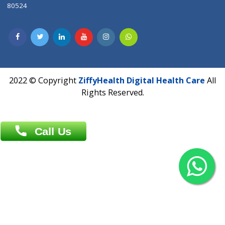
Contact us
Overseas :
Chittagong: Al Madina Tower, 7th Floor, 88/89
Agrabad C/A, Chittagong-4100
Khulna Office : 80, Khan A Sabur Road
(Hazi A Malek Chamber), Khulna.
Overseas :
144 North Mason, Unit#3 Downtown Fort Collins,
80524
2022 © Copyright
ZiffyHealth Digital Health Car
Rights Reserved.