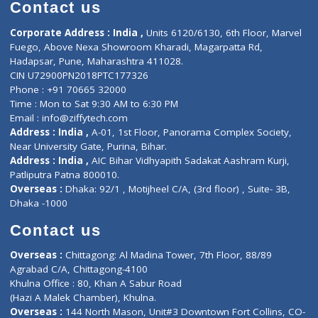
Diagnostic book
Physiotherapist
Lab-Test-at-Home
Contact-Us
Privacy policy
Contact us
Corporate Address : India ,
Units 6120/6130, 6th Floor, Ma
Fuego, Above Nexa Showroom Kharadi, Magarpatta Rd,
Hadapsar, Pune, Maharashtra 411028.
CIN U72900PN2018PTC177326
Phone : +91 70665 32000
Time : Mon to Sat 9:30 AM to 6:30 PM
Email :
info@ziffytech.com
Address : India ,
A-01, 1st Floor, Panorama Complex Societ
Near University Gate, Purina, Bihar.
Address : India ,
AIC Bihar Vidhyapith Sadakat Aashram Kurji
Patliputra Patna 800010.
Overseas :
Dhaka: 92/1 , Motijheel C/A, (3rd floor) , Suite- 3B
Dhaka -1000