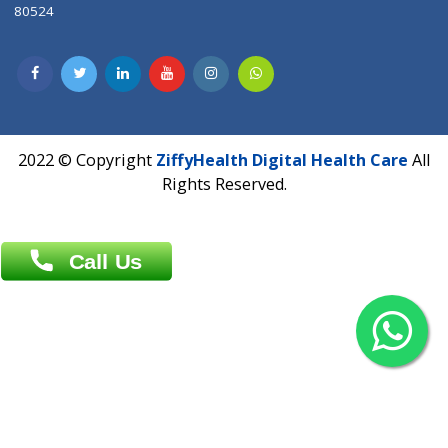
Contact us
Overseas :
Chittagong: Al Madina Tower, 7th Floor, 88/89
Agrabad C/A, Chittagong-4100
Khulna Office : 80, Khan A Sabur Road
(Hazi A Malek Chamber), Khulna.
Overseas :
144 North Mason, Unit#3 Downtown Fort Collins,
80524
2022 © Copyright
ZiffyHealth Digital Health Car
Rights Reserved.