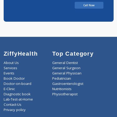
Call Now
ZiffyHealth
Top Category
About Us
General Dentist
Services
General Surgeon
Events
General Physician
Book Doctor
Pediatrician
Doctor-on-board
Gastroenterologist
E-Clinic
Nutritionists