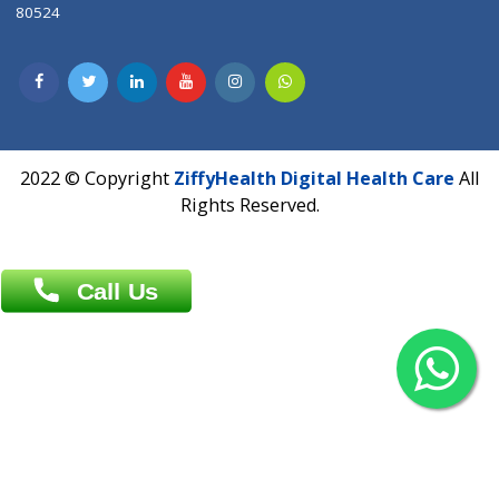
Contact us
Overseas :
Chittagong: Al Madina Tower, 7th Floor, 88/89
Agrabad C/A, Chittagong-4100
Khulna Office : 80, Khan A Sabur Road
(Hazi A Malek Chamber), Khulna.
Overseas :
144 North Mason, Unit#3 Downtown Fort Collins,
80524
2022 © Copyright
ZiffyHealth Digital Health Car
Rights Reserved.