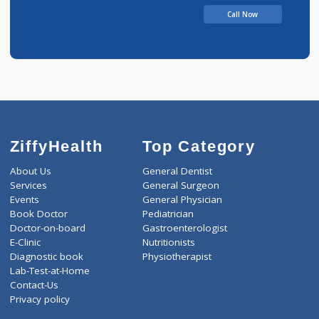
Call Now
ZiffyHealth
Top Category
About Us
General Dentist
Services
General Surgeon
Events
General Physician
Book Doctor
Pediatrician
Doctor-on-board
Gastroenterologist
E-Clinic
Nutritionists