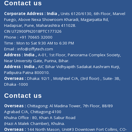
Diagnostic book
Physiotherapist
Lab-Test-at-Home
Contact-Us
Privacy policy
Contact us
Corporate Address : India ,
Units 6120/6130, 6th Floor, Ma
Fuego, Above Nexa Showroom Kharadi, Magarpatta Rd,
Hadapsar, Pune, Maharashtra 411028.
CIN U72900PN2018PTC177326
Phone : +91 70665 32000
Time : Mon to Sat 9:30 AM to 6:30 PM
Email :
info@ziffytech.com
Address : India ,
A-01, 1st Floor, Panorama Complex Societ
Near University Gate, Purina, Bihar.
Address : India ,
AIC Bihar Vidhyapith Sadakat Aashram Kurji
Patliputra Patna 800010.
Overseas :
Dhaka: 92/1 , Motijheel C/A, (3rd floor) , Suite- 3B
Dhaka -1000