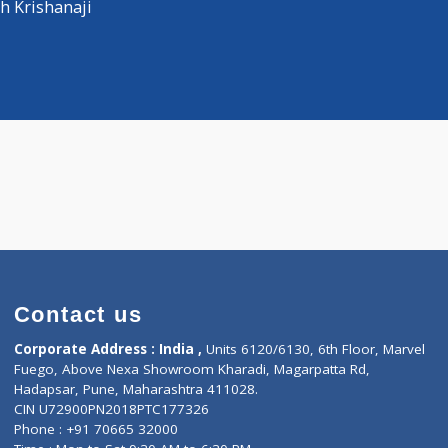
Distance
-
hysician
vinash Krishanaji
Contact us
Corporate Address : India ,
Units 6120/6130, 6th Fl