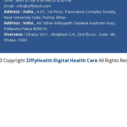
Fuego, Above Nexa Showroom Kharadi, Magarpatta R
Hadapsar, Pune, Maharashtra 411028.
CIN U72900PN2018PTC177326
Phone : +91 70665 32000
Time : Mon to Sat 9:30 AM to 6:30 PM
Email :
info@ziffytech.com
Address : India ,
A-01, 1st Floor, Panorama Complex 
Near University Gate, Purina, Bihar.
Address : India ,
AIC Bihar Vidhyapith Sadakat Aashra
Patliputra Patna 800010.
Overseas :
Dhaka: 92/1 , Motijheel C/A, (3rd floor) , S
Dhaka -1000
2022 © Copyright
ZiffyHealth Digital Health Care
A