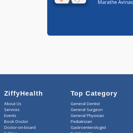
General P
Marathe A
ZiffyHealth
Top Category
About Us
General Dentist