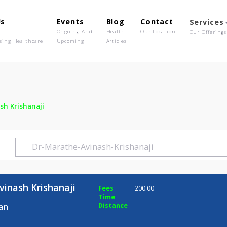
out Us
Events
Blog
Contact
o We Are
Ongoing And
Health
Our Location
olutionising Healthcare
Upcoming
Articles
 Avinash Krishanaji
he Avinash Krishanaji
Fees
200.00
Time