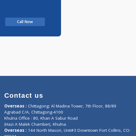
Call Now
Contact us
oor, Marvel
Overseas :
Chittagong: Al Madina Tower, 7th F