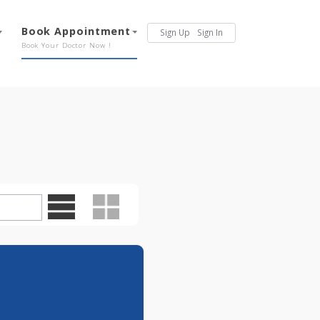
Services
Book Appointment
Sign Up
Sign In
Our Offerings
Book Your Doctor Now !