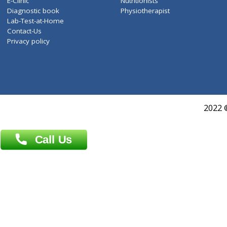
Services
General Surgeon
Events
General Physician
Book Doctor
Pediatrician
Doctor-on-board
Gastroenterologist
E-Clinic
Nutritionists
Diagnostic book
Physiotherapist
Lab-Test-at-Home
Contact-Us
Privacy policy