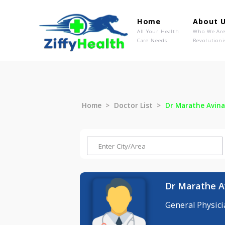
Home
Ab
All Your Health
Wh
Care Needs
Rev
Home
Doctor List
Dr Marathe
Dr Marat