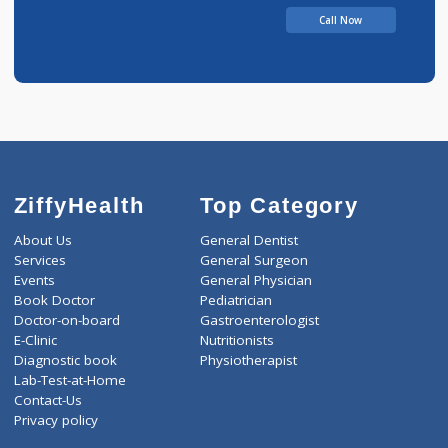
Call Now
ZiffyHealth
Top Category
About Us
General Dentist
Services
General Surgeon
Events
General Physician
Book Doctor
Pediatrician
Doctor-on-board
Gastroenterologist
E-Clinic
Nutritionists