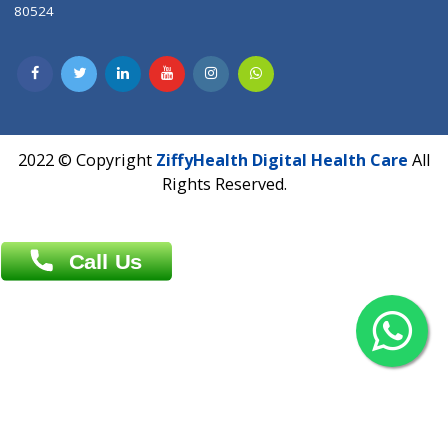
Contact us
Overseas :
Chittagong: Al Madina Tower, 7th Floor, 88/89
Agrabad C/A, Chittagong-4100
Khulna Office : 80, Khan A Sabur Road
(Hazi A Malek Chamber), Khulna.
Overseas :
144 North Mason, Unit#3 Downtown Fort Collins,
80524
2022 © Copyright
ZiffyHealth Digital Health Car
Rights Reserved.