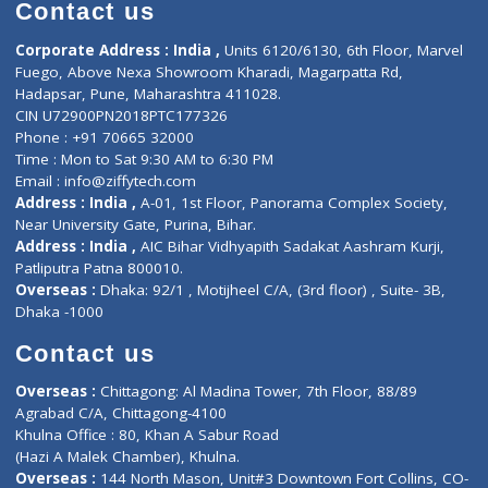
Diagnostic book
Physiotherapist
Lab-Test-at-Home
Contact-Us
Privacy policy
Contact us
Corporate Address : India ,
Units 6120/6130, 6th Floor, Ma
Fuego, Above Nexa Showroom Kharadi, Magarpatta Rd,
Hadapsar, Pune, Maharashtra 411028.
CIN U72900PN2018PTC177326
Phone : +91 70665 32000
Time : Mon to Sat 9:30 AM to 6:30 PM
Email :
info@ziffytech.com
Address : India ,
A-01, 1st Floor, Panorama Complex Societ
Near University Gate, Purina, Bihar.
Address : India ,
AIC Bihar Vidhyapith Sadakat Aashram Kurji
Patliputra Patna 800010.
Overseas :
Dhaka: 92/1 , Motijheel C/A, (3rd floor) , Suite- 3B
Dhaka -1000