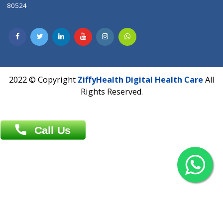
Contact us
Overseas :
Chittagong: Al Madina Tower, 7th Floor, 88/89
Agrabad C/A, Chittagong-4100
Khulna Office : 80, Khan A Sabur Road
(Hazi A Malek Chamber), Khulna.
Overseas :
144 North Mason, Unit#3 Downtown Fort Collins,
80524
2022 © Copyright
ZiffyHealth Digital Health Car
Rights Reserved.