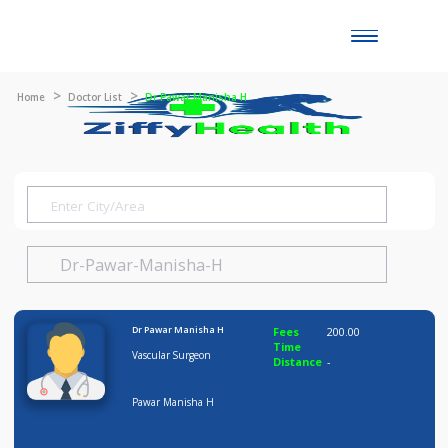
Toggle
naviga
Home
Doctor List
Dr Pawar Manisha H
Dr Pawar Manisha H
Fees
200.00
Time
Vascular Surgeon
Distance
-
Pawar Manisha H