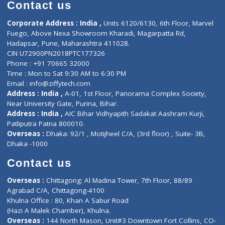
Diagnostic book
Physiotherapist
Lab-Test-at-Home
Contact-Us
Privacy policy
Contact us
Corporate Address : India ,
Units 6120/6130, 6th Floor, Ma
Fuego, Above Nexa Showroom Kharadi, Magarpatta Rd,
Hadapsar, Pune, Maharashtra 411028.
CIN U72900PN2018PTC177326
Phone : +91 70665 32000
Time : Mon to Sat 9:30 AM to 6:30 PM
Email :
info@ziffytech.com
Address : India ,
A-01, 1st Floor, Panorama Complex Societ
Near University Gate, Purina, Bihar.
Address : India ,
AIC Bihar Vidhyapith Sadakat Aashram Kurji
Patliputra Patna 800010.
Overseas :
Dhaka: 92/1 , Motijheel C/A, (3rd floor) , Suite- 3B
Dhaka -1000