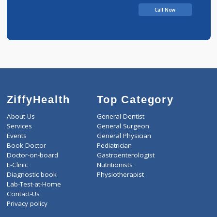
Call Now
ZiffyHealth
Top Category
About Us
General Dentist
Services
General Surgeon
Events
General Physician
Book Doctor
Pediatrician
Doctor-on-board
Gastroenterologist
E-Clinic
Nutritionists