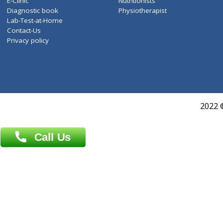
Services
General Surgeon
Events
General Physician
Book Doctor
Pediatrician
Doctor-on-board
Gastroenterologist
E-Clinic
Nutritionists
Diagnostic book
Physiotherapist
Lab-Test-at-Home
Contact-Us
Privacy policy