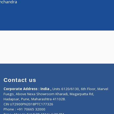
Distance
-
 Surgeon
ra Ramchandra
Contact us
Corporate Address : India ,
Units 6120/6130, 6th Fl