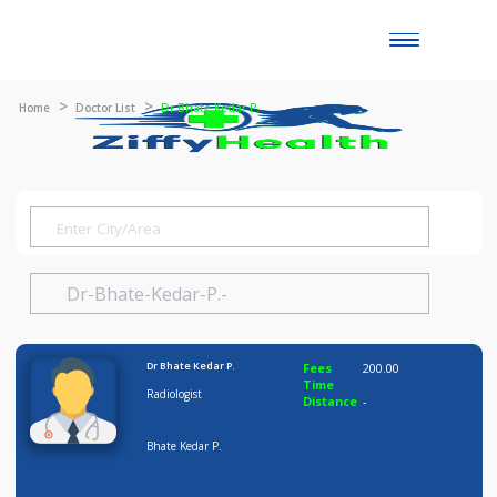
Toggle
naviga
Home
Doctor List
Dr Bhate Kedar P.
Dr Bhate Kedar P.
Fees
200.00
Time
Radiologist
Distance
-
Bhate Kedar P.