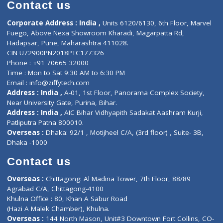
Diagnostic book
Physiotherapist
Lab-Test-at-Home
Contact-Us
Privacy policy
Contact us
Corporate Address : India ,
Units 6120/6130, 6th Floor, Ma
Fuego, Above Nexa Showroom Kharadi, Magarpatta Rd,
Hadapsar, Pune, Maharashtra 411028.
CIN U72900PN2018PTC177326
Phone : +91 70665 32000
Time : Mon to Sat 9:30 AM to 6:30 PM
Email :
info@ziffytech.com
Address : India ,
A-01, 1st Floor, Panorama Complex Societ
Near University Gate, Purina, Bihar.
Address : India ,
AIC Bihar Vidhyapith Sadakat Aashram Kurji
Patliputra Patna 800010.
Overseas :
Dhaka: 92/1 , Motijheel C/A, (3rd floor) , Suite- 3B
Dhaka -1000