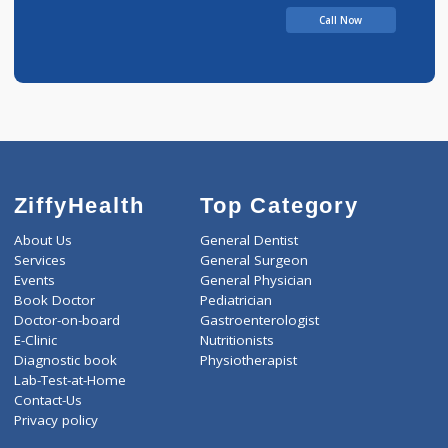
Call Now
ZiffyHealth
Top Category
About Us
General Dentist
Services
General Surgeon
Events
General Physician
Book Doctor
Pediatrician
Doctor-on-board
Gastroenterologist
E-Clinic
Nutritionists