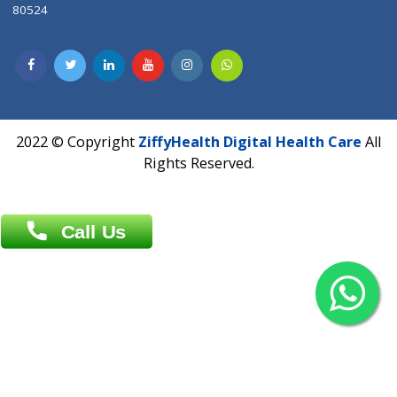
Contact us
Overseas :
Chittagong: Al Madina Tower, 7th Floor, 88/89
Agrabad C/A, Chittagong-4100
Khulna Office : 80, Khan A Sabur Road
(Hazi A Malek Chamber), Khulna.
Overseas :
144 North Mason, Unit#3 Downtown Fort Collins,
80524
2022 © Copyright
ZiffyHealth Digital Health Car
Rights Reserved.