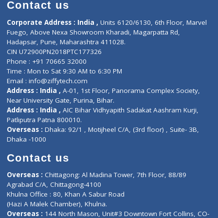
Diagnostic book
Physiotherapist
Lab-Test-at-Home
Contact-Us
Privacy policy
Contact us
Corporate Address : India ,
Units 6120/6130, 6th Floor, Ma
Fuego, Above Nexa Showroom Kharadi, Magarpatta Rd,
Hadapsar, Pune, Maharashtra 411028.
CIN U72900PN2018PTC177326
Phone : +91 70665 32000
Time : Mon to Sat 9:30 AM to 6:30 PM
Email :
info@ziffytech.com
Address : India ,
A-01, 1st Floor, Panorama Complex Societ
Near University Gate, Purina, Bihar.
Address : India ,
AIC Bihar Vidhyapith Sadakat Aashram Kurji
Patliputra Patna 800010.
Overseas :
Dhaka: 92/1 , Motijheel C/A, (3rd floor) , Suite- 3B
Dhaka -1000