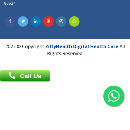
Contact us
Overseas :
Chittagong: Al Madina Tower, 7th Floor, 88/89
Agrabad C/A, Chittagong-4100
Khulna Office : 80, Khan A Sabur Road
(Hazi A Malek Chamber), Khulna.
Overseas :
144 North Mason, Unit#3 Downtown Fort Collins,
80524
2022 © Copyright
ZiffyHealth Digital Health Car
Rights Reserved.