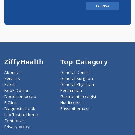
Call Now
ZiffyHealth
Top Category
About Us
General Dentist
Services
General Surgeon
Events
General Physician
Book Doctor
Pediatrician
Doctor-on-board
Gastroenterologist
E-Clinic
Nutritionists