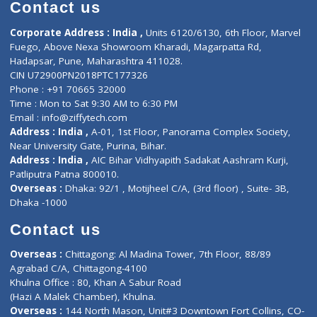
Diagnostic book
Physiotherapist
Lab-Test-at-Home
Contact-Us
Privacy policy
Contact us
Corporate Address : India ,
Units 6120/6130, 6th Floor, Ma
Fuego, Above Nexa Showroom Kharadi, Magarpatta Rd,
Hadapsar, Pune, Maharashtra 411028.
CIN U72900PN2018PTC177326
Phone : +91 70665 32000
Time : Mon to Sat 9:30 AM to 6:30 PM
Email :
info@ziffytech.com
Address : India ,
A-01, 1st Floor, Panorama Complex Societ
Near University Gate, Purina, Bihar.
Address : India ,
AIC Bihar Vidhyapith Sadakat Aashram Kurji
Patliputra Patna 800010.
Overseas :
Dhaka: 92/1 , Motijheel C/A, (3rd floor) , Suite- 3B
Dhaka -1000