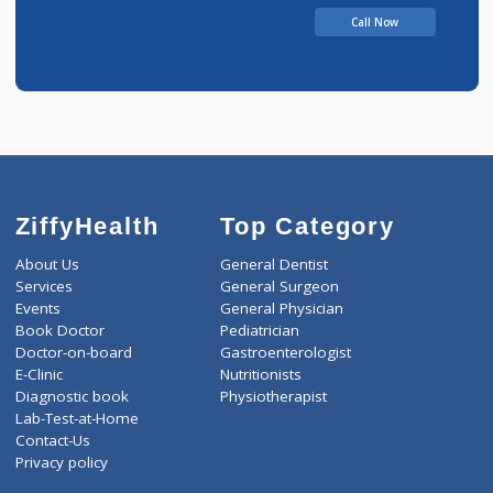
Bhalerao Suryakants
Call Now
ZiffyHealth
Top Category
About Us
General Dentist
Services
General Surgeon
Events
General Physician
Book Doctor
Pediatrician
Doctor-on-board
Gastroenterologist
E-Clinic
Nutritionists