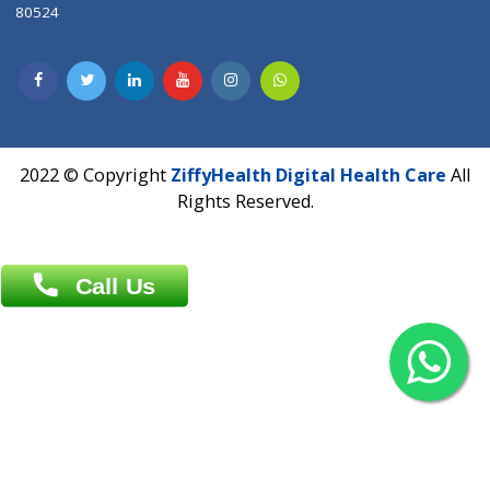
Contact us
Overseas :
Chittagong: Al Madina Tower, 7th Floor, 88/89
Agrabad C/A, Chittagong-4100
Khulna Office : 80, Khan A Sabur Road
(Hazi A Malek Chamber), Khulna.
Overseas :
144 North Mason, Unit#3 Downtown Fort Collins,
80524
2022 © Copyright
ZiffyHealth Digital Health Car
Rights Reserved.