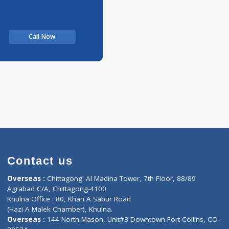
Call Now
Contact us
oor, Marvel
Overseas :
Chittagong: Al Madina Tower, 7th F