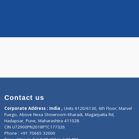
Distance
-
 Hematologic-Onc
more...
a S.
Contact us
Corporate Address : India ,
Units 6120/6130, 6th Fl