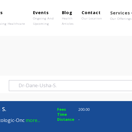
out Us
Events
Blog
Contact
o We Are
Ongoing And
Health
Our Location
olutionising Healthcare
Upcoming
Articles
ha S.
 Usha S.
Fees
200.00
Time