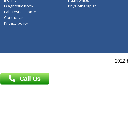
Services
General Surgeon
Events
General Physician
Book Doctor
Pediatrician
Doctor-on-board
Gastroenterologist
E-Clinic
Nutritionists
Diagnostic book
Physiotherapist
Lab-Test-at-Home
Contact-Us
Privacy policy