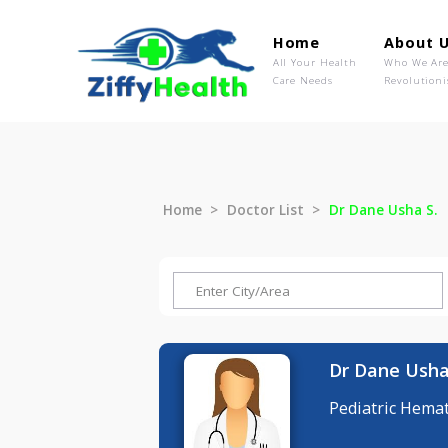
Home
Ab
All Your Health
Wh
Care Needs
Rev
Home
Doctor List
Dr Dane Us
Dr Dane