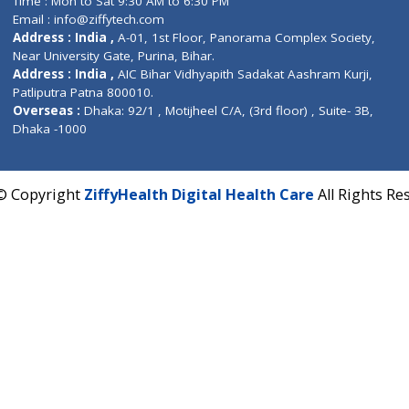
Fuego, Above Nexa Showroom Kharadi, Magarpatta R
Hadapsar, Pune, Maharashtra 411028.
CIN U72900PN2018PTC177326
Phone : +91 70665 32000
Time : Mon to Sat 9:30 AM to 6:30 PM
Email :
info@ziffytech.com
Address : India ,
A-01, 1st Floor, Panorama Complex 
Near University Gate, Purina, Bihar.
Address : India ,
AIC Bihar Vidhyapith Sadakat Aashra
Patliputra Patna 800010.
Overseas :
Dhaka: 92/1 , Motijheel C/A, (3rd floor) , S
Dhaka -1000
2022 © Copyright
ZiffyHealth Digital Health Care
A