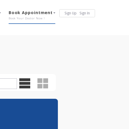
Services
Book Appointment
Sign Up
Sign In
Our Offerings
Book Your Doctor Now !