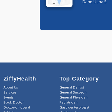
Pediatric
Dane Ush
ZiffyHealth
Top Category
About Us
General Dentist