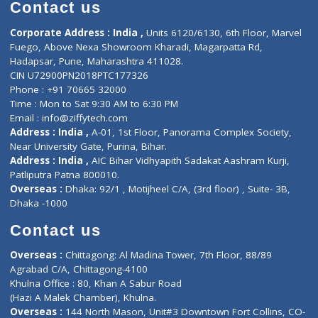
Diagnostic book
Physiotherapist
Lab-Test-at-Home
Contact-Us
Privacy policy
Contact us
Corporate Address : India ,
Units 6120/6130, 6th Floor, Ma
Fuego, Above Nexa Showroom Kharadi, Magarpatta Rd,
Hadapsar, Pune, Maharashtra 411028.
CIN U72900PN2018PTC177326
Phone : +91 70665 32000
Time : Mon to Sat 9:30 AM to 6:30 PM
Email :
info@ziffytech.com
Address : India ,
A-01, 1st Floor, Panorama Complex Societ
Near University Gate, Purina, Bihar.
Address : India ,
AIC Bihar Vidhyapith Sadakat Aashram Kurji
Patliputra Patna 800010.
Overseas :
Dhaka: 92/1 , Motijheel C/A, (3rd floor) , Suite- 3B
Dhaka -1000