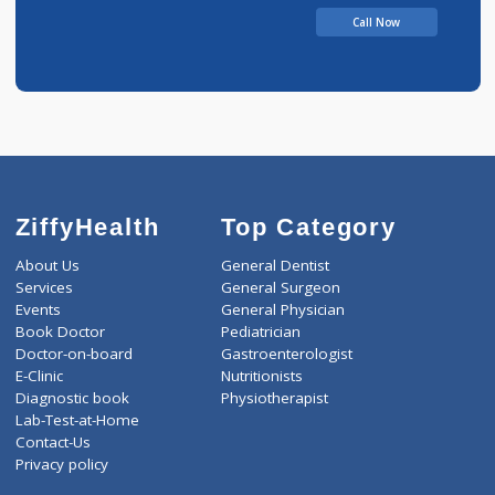
Call Now
ZiffyHealth
Top Category
About Us
General Dentist
Services
General Surgeon
Events
General Physician
Book Doctor
Pediatrician
Doctor-on-board
Gastroenterologist
E-Clinic
Nutritionists