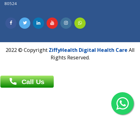
Contact us
Overseas :
Chittagong: Al Madina Tower, 7th Floor, 88/89
Agrabad C/A, Chittagong-4100
Khulna Office : 80, Khan A Sabur Road
(Hazi A Malek Chamber), Khulna.
Overseas :
144 North Mason, Unit#3 Downtown Fort Collins,
80524
2022 © Copyright
ZiffyHealth Digital Health Car
Rights Reserved.