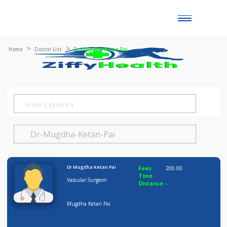
Toggle
naviga
Home
Doctor List
Dr Mugdha Ketan Pai
Dr Mugdha Ketan Pai
Fees
200.00
Time
Vascular Surgeon
Distance
-
Mugdha Ketan Pai