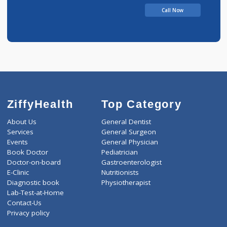
Call Now
ZiffyHealth
Top Category
About Us
General Dentist
Services
General Surgeon
Events
General Physician
Book Doctor
Pediatrician
Doctor-on-board
Gastroenterologist
E-Clinic
Nutritionists