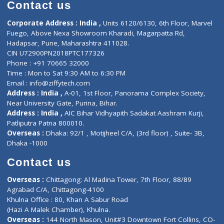
Diagnostic book
Physiotherapist
Lab-Test-at-Home
Contact-Us
Privacy policy
Contact us
Corporate Address : India ,
Units 6120/6130, 6th Floor, Ma
Fuego, Above Nexa Showroom Kharadi, Magarpatta Rd,
Hadapsar, Pune, Maharashtra 411028.
CIN U72900PN2018PTC177326
Phone : +91 70665 32000
Time : Mon to Sat 9:30 AM to 6:30 PM
Email :
info@ziffytech.com
Address : India ,
A-01, 1st Floor, Panorama Complex Societ
Near University Gate, Purina, Bihar.
Address : India ,
AIC Bihar Vidhyapith Sadakat Aashram Kurji
Patliputra Patna 800010.
Overseas :
Dhaka: 92/1 , Motijheel C/A, (3rd floor) , Suite- 3B
Dhaka -1000