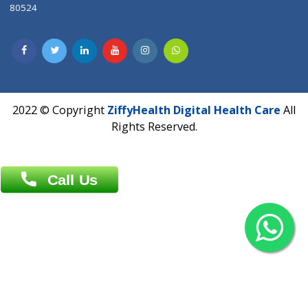
Contact us
Overseas :
Chittagong: Al Madina Tower, 7th Floor, 88/89
Agrabad C/A, Chittagong-4100
Khulna Office : 80, Khan A Sabur Road
(Hazi A Malek Chamber), Khulna.
Overseas :
144 North Mason, Unit#3 Downtown Fort Collins,
80524
2022 © Copyright
ZiffyHealth Digital Health Car
Rights Reserved.