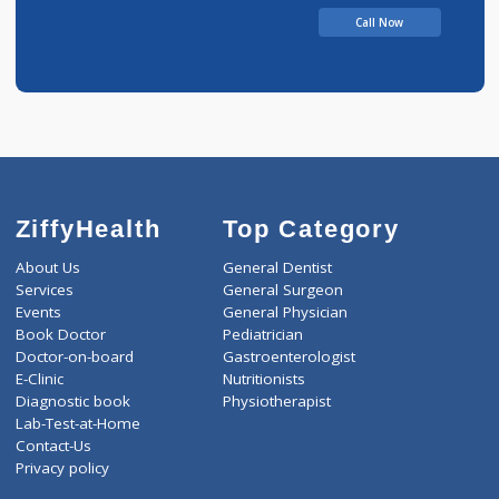
Call Now
ZiffyHealth
Top Category
About Us
General Dentist
Services
General Surgeon
Events
General Physician
Book Doctor
Pediatrician
Doctor-on-board
Gastroenterologist
E-Clinic
Nutritionists