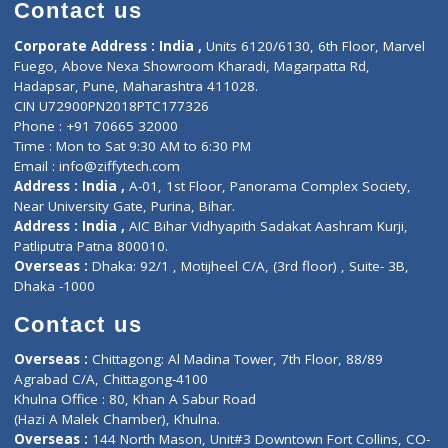
Diagnostic book
Physiotherapist
Lab-Test-at-Home
Contact-Us
Privacy policy
Contact us
Corporate Address : India ,
Units 6120/6130, 6th Floor, Ma
Fuego, Above Nexa Showroom Kharadi, Magarpatta Rd,
Hadapsar, Pune, Maharashtra 411028.
CIN U72900PN2018PTC177326
Phone : +91 70665 32000
Time : Mon to Sat 9:30 AM to 6:30 PM
Email :
info@ziffytech.com
Address : India ,
A-01, 1st Floor, Panorama Complex Societ
Near University Gate, Purina, Bihar.
Address : India ,
AIC Bihar Vidhyapith Sadakat Aashram Kurji
Patliputra Patna 800010.
Overseas :
Dhaka: 92/1 , Motijheel C/A, (3rd floor) , Suite- 3B
Dhaka -1000