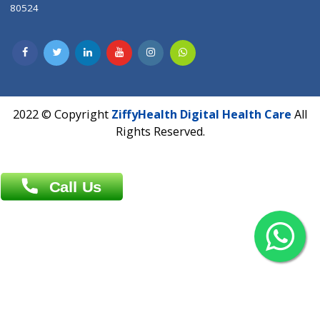
Contact us
Overseas :
Chittagong: Al Madina Tower, 7th Floor, 88/89
Agrabad C/A, Chittagong-4100
Khulna Office : 80, Khan A Sabur Road
(Hazi A Malek Chamber), Khulna.
Overseas :
144 North Mason, Unit#3 Downtown Fort Collins,
80524
2022 © Copyright
ZiffyHealth Digital Health Car
Rights Reserved.