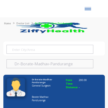
Toggle
naviga
Home
Doctor List
Dr Borate Madhav Pandurange
Dr Borate Madhav
Fees
200.00
Pandurange
Time
General Surgeon
Distance
-
Borate Madhav