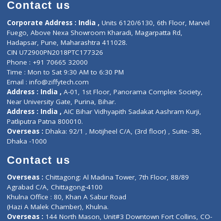
Diagnostic book
Physiotherapist
Lab-Test-at-Home
Contact-Us
Privacy policy
Contact us
Corporate Address : India ,
Units 6120/6130, 6th Floor, Ma
Fuego, Above Nexa Showroom Kharadi, Magarpatta Rd,
Hadapsar, Pune, Maharashtra 411028.
CIN U72900PN2018PTC177326
Phone : +91 70665 32000
Time : Mon to Sat 9:30 AM to 6:30 PM
Email :
info@ziffytech.com
Address : India ,
A-01, 1st Floor, Panorama Complex Societ
Near University Gate, Purina, Bihar.
Address : India ,
AIC Bihar Vidhyapith Sadakat Aashram Kurji
Patliputra Patna 800010.
Overseas :
Dhaka: 92/1 , Motijheel C/A, (3rd floor) , Suite- 3B
Dhaka -1000