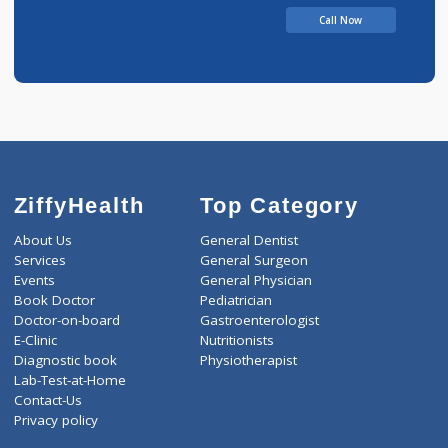
Pandurange
Call Now
ZiffyHealth
Top Category
About Us
General Dentist
Services
General Surgeon
Events
General Physician
Book Doctor
Pediatrician
Doctor-on-board
Gastroenterologist
E-Clinic
Nutritionists