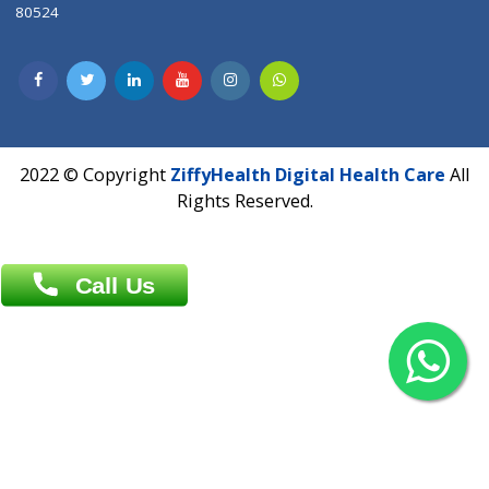
Contact us
Overseas :
Chittagong: Al Madina Tower, 7th Floor, 88/89
Agrabad C/A, Chittagong-4100
Khulna Office : 80, Khan A Sabur Road
(Hazi A Malek Chamber), Khulna.
Overseas :
144 North Mason, Unit#3 Downtown Fort Collins,
80524
2022 © Copyright
ZiffyHealth Digital Health Car
Rights Reserved.