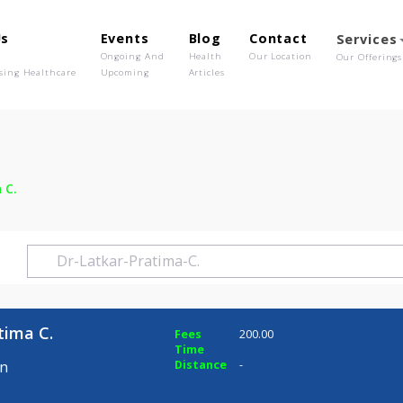
out Us
Events
Blog
Contact
o We Are
Ongoing And
Health
Our Location
olutionising Healthcare
Upcoming
Articles
ratima C.
r Pratima C.
Fees
200.00
Time