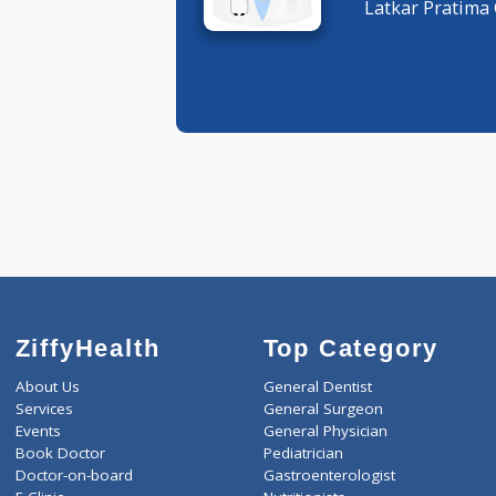
General 
Latkar Pr
ZiffyHealth
Top Category
About Us
General Dentist