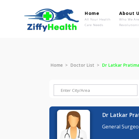
Home
Ab
All Your Health
Wh
Care Needs
Rev
Home
Doctor List
Dr Latkar P
Dr Latka