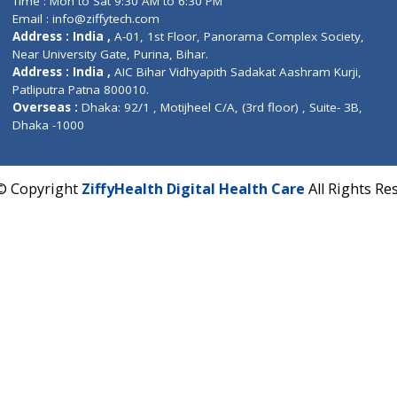
Fuego, Above Nexa Showroom Kharadi, Magarpatta R
Hadapsar, Pune, Maharashtra 411028.
CIN U72900PN2018PTC177326
Phone : +91 70665 32000
Time : Mon to Sat 9:30 AM to 6:30 PM
Email :
info@ziffytech.com
Address : India ,
A-01, 1st Floor, Panorama Complex 
Near University Gate, Purina, Bihar.
Address : India ,
AIC Bihar Vidhyapith Sadakat Aashra
Patliputra Patna 800010.
Overseas :
Dhaka: 92/1 , Motijheel C/A, (3rd floor) , S
Dhaka -1000
2022 © Copyright
ZiffyHealth Digital Health Care
A