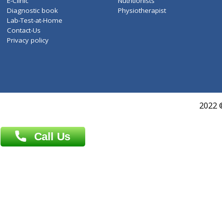
Services
General Surgeon
Events
General Physician
Book Doctor
Pediatrician
Doctor-on-board
Gastroenterologist
E-Clinic
Nutritionists
Diagnostic book
Physiotherapist
Lab-Test-at-Home
Contact-Us
Privacy policy