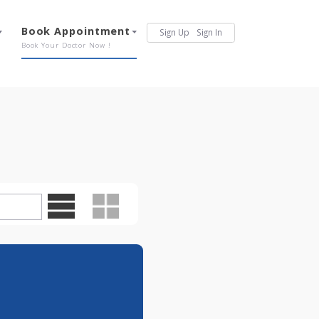
Services
Book Appointment
Sign Up
Sign In
Our Offerings
Book Your Doctor Now !