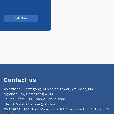
Call Now
Contact us
oor, Marvel
Overseas :
Chittagong: Al Madina Tower, 7th F