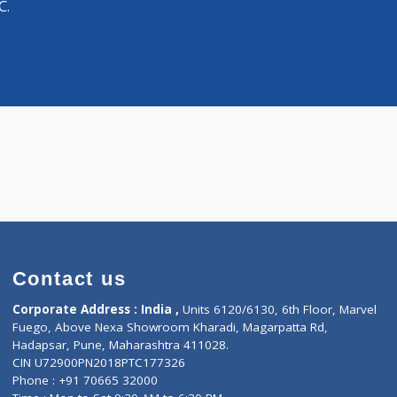
Distance
-
Surgeon
atima C.
Contact us
Corporate Address : India ,
Units 6120/6130, 6th Fl