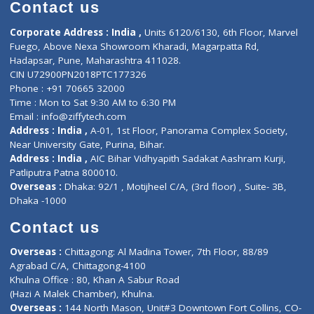
Diagnostic book
Physiotherapist
Lab-Test-at-Home
Contact-Us
Privacy policy
Contact us
Corporate Address : India ,
Units 6120/6130, 6th Floor, Ma
Fuego, Above Nexa Showroom Kharadi, Magarpatta Rd,
Hadapsar, Pune, Maharashtra 411028.
CIN U72900PN2018PTC177326
Phone : +91 70665 32000
Time : Mon to Sat 9:30 AM to 6:30 PM
Email :
info@ziffytech.com
Address : India ,
A-01, 1st Floor, Panorama Complex Societ
Near University Gate, Purina, Bihar.
Address : India ,
AIC Bihar Vidhyapith Sadakat Aashram Kurji
Patliputra Patna 800010.
Overseas :
Dhaka: 92/1 , Motijheel C/A, (3rd floor) , Suite- 3B
Dhaka -1000