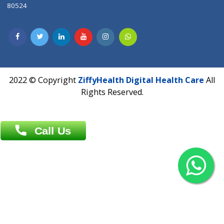
Contact us
Overseas :
Chittagong: Al Madina Tower, 7th Floor, 88/89
Agrabad C/A, Chittagong-4100
Khulna Office : 80, Khan A Sabur Road
(Hazi A Malek Chamber), Khulna.
Overseas :
144 North Mason, Unit#3 Downtown Fort Collins,
80524
2022 © Copyright
ZiffyHealth Digital Health Car
Rights Reserved.