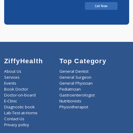
Call Now
ZiffyHealth
Top Category
About Us
General Dentist
Services
General Surgeon
Events
General Physician
Book Doctor
Pediatrician
Doctor-on-board
Gastroenterologist
E-Clinic
Nutritionists