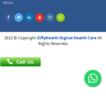
Contact us
Overseas :
Chittagong: Al Madina Tower, 7th Floor, 88/89
Agrabad C/A, Chittagong-4100
Khulna Office : 80, Khan A Sabur Road
(Hazi A Malek Chamber), Khulna.
Overseas :
144 North Mason, Unit#3 Downtown Fort Collins,
80524
2022 © Copyright
ZiffyHealth Digital Health Car
Rights Reserved.