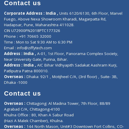
Diagnostic book
Physiotherapist
Lab-Test-at-Home
Contact-Us
Privacy policy
Contact us
Corporate Address : India ,
Units 6120/6130, 6th Floor, Ma
Fuego, Above Nexa Showroom Kharadi, Magarpatta Rd,
Hadapsar, Pune, Maharashtra 411028.
CIN U72900PN2018PTC177326
Phone : +91 70665 32000
Time : Mon to Sat 9:30 AM to 6:30 PM
Email :
info@ziffytech.com
Address : India ,
A-01, 1st Floor, Panorama Complex Societ
Near University Gate, Purina, Bihar.
Address : India ,
AIC Bihar Vidhyapith Sadakat Aashram Kurji
Patliputra Patna 800010.
Overseas :
Dhaka: 92/1 , Motijheel C/A, (3rd floor) , Suite- 3B
Dhaka -1000