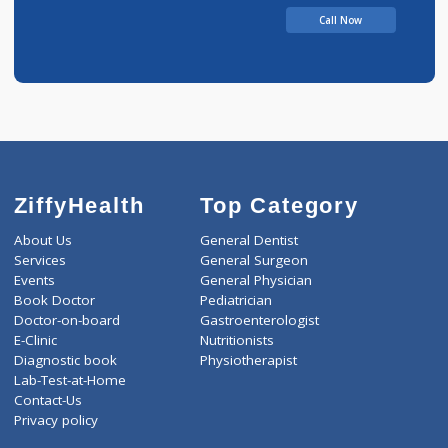
Call Now
ZiffyHealth
Top Category
About Us
General Dentist
Services
General Surgeon
Events
General Physician
Book Doctor
Pediatrician
Doctor-on-board
Gastroenterologist
E-Clinic
Nutritionists