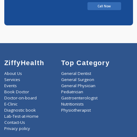
Call Now
ZiffyHealth
Top Category
About Us
General Dentist
Services
General Surgeon
Events
General Physician
Book Doctor
Pediatrician
Doctor-on-board
Gastroenterologist
E-Clinic
Nutritionists