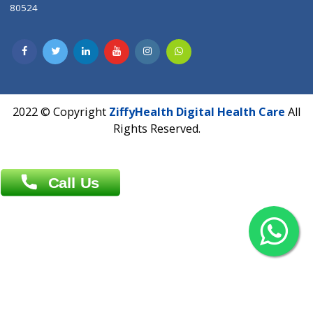
Contact us
Overseas :
Chittagong: Al Madina Tower, 7th Floor, 88/89
Agrabad C/A, Chittagong-4100
Khulna Office : 80, Khan A Sabur Road
(Hazi A Malek Chamber), Khulna.
Overseas :
144 North Mason, Unit#3 Downtown Fort Collins,
80524
2022 © Copyright
ZiffyHealth Digital Health Car
Rights Reserved.