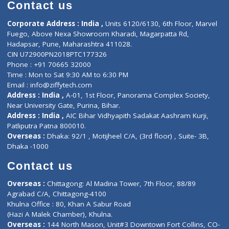
Diagnostic book
Physiotherapist
Lab-Test-at-Home
Contact-Us
Privacy policy
Contact us
Corporate Address : India ,
Units 6120/6130, 6th Floor, Ma
Fuego, Above Nexa Showroom Kharadi, Magarpatta Rd,
Hadapsar, Pune, Maharashtra 411028.
CIN U72900PN2018PTC177326
Phone : +91 70665 32000
Time : Mon to Sat 9:30 AM to 6:30 PM
Email :
info@ziffytech.com
Address : India ,
A-01, 1st Floor, Panorama Complex Societ
Near University Gate, Purina, Bihar.
Address : India ,
AIC Bihar Vidhyapith Sadakat Aashram Kurji
Patliputra Patna 800010.
Overseas :
Dhaka: 92/1 , Motijheel C/A, (3rd floor) , Suite- 3B
Dhaka -1000