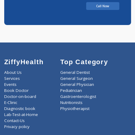
Dashrath
Call Now
ZiffyHealth
Top Category
About Us
General Dentist
Services
General Surgeon
Events
General Physician
Book Doctor
Pediatrician
Doctor-on-board
Gastroenterologist
E-Clinic
Nutritionists