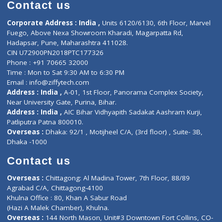
Diagnostic book
Physiotherapist
Lab-Test-at-Home
Contact-Us
Privacy policy
Contact us
Corporate Address : India ,
Units 6120/6130, 6th Floor, Ma
Fuego, Above Nexa Showroom Kharadi, Magarpatta Rd,
Hadapsar, Pune, Maharashtra 411028.
CIN U72900PN2018PTC177326
Phone : +91 70665 32000
Time : Mon to Sat 9:30 AM to 6:30 PM
Email :
info@ziffytech.com
Address : India ,
A-01, 1st Floor, Panorama Complex Societ
Near University Gate, Purina, Bihar.
Address : India ,
AIC Bihar Vidhyapith Sadakat Aashram Kurji
Patliputra Patna 800010.
Overseas :
Dhaka: 92/1 , Motijheel C/A, (3rd floor) , Suite- 3B
Dhaka -1000