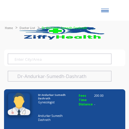
Toggle
naviga
Home
Doctor List
Dr Andurkar Sumedh Dashrath
Dr Andurkar Sumedh
Fees
200.00
Dashrath
Time
Gynecologist
Distance
-
Andurkar Sumedh