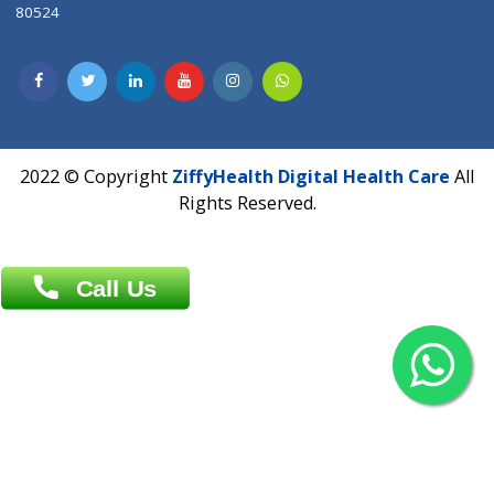
Contact us
Overseas :
Chittagong: Al Madina Tower, 7th Floor, 88/89
Agrabad C/A, Chittagong-4100
Khulna Office : 80, Khan A Sabur Road
(Hazi A Malek Chamber), Khulna.
Overseas :
144 North Mason, Unit#3 Downtown Fort Collins,
80524
2022 © Copyright
ZiffyHealth Digital Health Car
Rights Reserved.