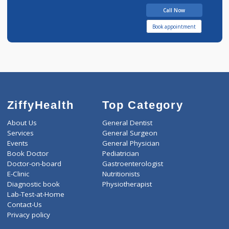
10 years experience
Nirmal Clinic
Call Now
Book appointment
ZiffyHealth
Top Category
About Us
General Dentist
Services
General Surgeon
Events
General Physician
Book Doctor
Pediatrician
Doctor-on-board
Gastroenterologist
E-Clinic
Nutritionists