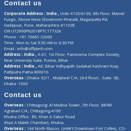
Diagnostic book
Physiotherapist
Lab-Test-at-Home
Contact-Us
Privacy policy
Contact us
Corporate Address : India ,
Units 6120/6130, 6th Floor, Ma
Fuego, Above Nexa Showroom Kharadi, Magarpatta Rd,
Hadapsar, Pune, Maharashtra 411028.
CIN U72900PN2018PTC177326
Phone : +91 70665 32000
Time : Mon to Sat 9:30 AM to 6:30 PM
Email :
info@ziffytech.com
Address : India ,
A-01, 1st Floor, Panorama Complex Societ
Near University Gate, Purina, Bihar.
Address : India ,
AIC Bihar Vidhyapith Sadakat Aashram Kurji
Patliputra Patna 800010.
Overseas :
Dhaka: 92/1 , Motijheel C/A, (3rd floor) , Suite- 3B
Dhaka -1000