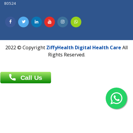
Contact us
Overseas :
Chittagong: Al Madina Tower, 7th Floor, 88/89
Agrabad C/A, Chittagong-4100
Khulna Office : 80, Khan A Sabur Road
(Hazi A Malek Chamber), Khulna.
Overseas :
144 North Mason, Unit#3 Downtown Fort Collins,
80524
2022 © Copyright
ZiffyHealth Digital Health Car
Rights Reserved.