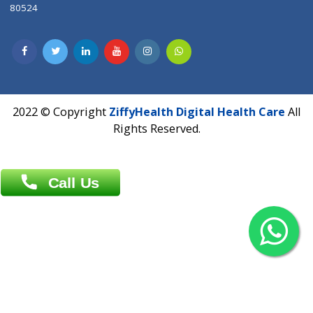
Contact us
Overseas :
Chittagong: Al Madina Tower, 7th Floor, 88/89
Agrabad C/A, Chittagong-4100
Khulna Office : 80, Khan A Sabur Road
(Hazi A Malek Chamber), Khulna.
Overseas :
144 North Mason, Unit#3 Downtown Fort Collins,
80524
2022 © Copyright
ZiffyHealth Digital Health Car
Rights Reserved.