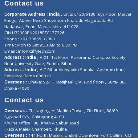
Diagnostic book
Physiotherapist
Lab-Test-at-Home
Contact-Us
Privacy policy
Contact us
Corporate Address : India ,
Units 6120/6130, 6th Floor, Ma
Fuego, Above Nexa Showroom Kharadi, Magarpatta Rd,
Hadapsar, Pune, Maharashtra 411028.
CIN U72900PN2018PTC177326
Phone : +91 70665 32000
Time : Mon to Sat 9:30 AM to 6:30 PM
Email :
info@ziffytech.com
Address : India ,
A-01, 1st Floor, Panorama Complex Societ
Near University Gate, Purina, Bihar.
Address : India ,
AIC Bihar Vidhyapith Sadakat Aashram Kurji
Patliputra Patna 800010.
Overseas :
Dhaka: 92/1 , Motijheel C/A, (3rd floor) , Suite- 3B
Dhaka -1000