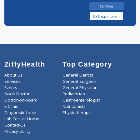
15 years experience
Astha Clinic
Call Now
Book appointment
ZiffyHealth
Top Category
About Us
General Dentist
Services
General Surgeon
Events
General Physician
Book Doctor
Pediatrician
Doctor-on-board
Gastroenterologist
E-Clinic
Nutritionists