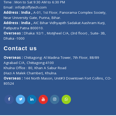
Fuego, Above Nexa Showroom Kharadi, Magarpatta Rd,
Hadapsar, Pune, Maharashtra 411028.
CIN U72900PN2018PTC177326
Phone : +91 70665 32000
Time : Mon to Sat 9:30 AM to 6:30 PM
Email :
info@ziffytech.com
Address : India ,
A-01, 1st Floor, Panorama Complex Societ
Near University Gate, Purina, Bihar.
Address : India ,
AIC Bihar Vidhyapith Sadakat Aashram Kurji
Patliputra Patna 800010.
Overseas :
Dhaka: 92/1 , Motijheel C/A, (3rd floor) , Suite- 3B
Dhaka -1000
Contact us
Overseas :
Chittagong: Al Madina Tower, 7th Floor, 88/89
Agrabad C/A, Chittagong-4100
Khulna Office : 80, Khan A Sabur Road
(Hazi A Malek Chamber), Khulna.
Overseas :
144 North Mason, Unit#3 Downtown Fort Collins,