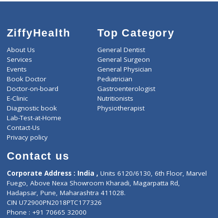
ZiffyHealth
Top Category
About Us
General Dentist
Services
General Surgeon
Events
General Physician
Book Doctor
Pediatrician
Doctor-on-board
Gastroenterologist
E-Clinic
Nutritionists
Diagnostic book
Physiotherapist
Lab-Test-at-Home
Contact-Us
Privacy policy
Contact us
Corporate Address : India ,
Units 6120/6130, 6th Floor, Ma