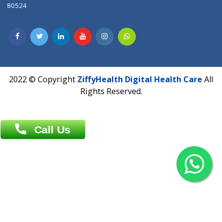
Contact us
Overseas :
Chittagong: Al Madina Tower, 7th Floor, 88/89
Agrabad C/A, Chittagong-4100
Khulna Office : 80, Khan A Sabur Road
(Hazi A Malek Chamber), Khulna.
Overseas :
144 North Mason, Unit#3 Downtown Fort Collins,
80524
2022 © Copyright
ZiffyHealth Digital Health Car
Rights Reserved.