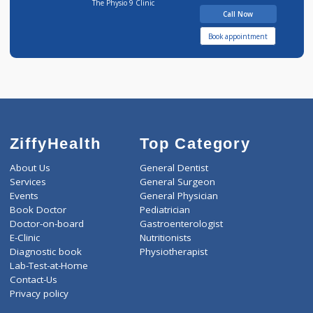
14 years experience
The Physio 9 Clinic
Call Now
Book appointment
ZiffyHealth
Top Category
About Us
General Dentist
Services
General Surgeon
Events
General Physician
Book Doctor
Pediatrician
Doctor-on-board
Gastroenterologist
E-Clinic
Nutritionists