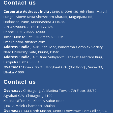
Diagnostic book
Physiotherapist
Lab-Test-at-Home
Contact-Us
Privacy policy
Contact us
Corporate Address : India ,
Units 6120/6130, 6th Floor, Ma
Fuego, Above Nexa Showroom Kharadi, Magarpatta Rd,
Hadapsar, Pune, Maharashtra 411028.
CIN U72900PN2018PTC177326
Phone : +91 70665 32000
Time : Mon to Sat 9:30 AM to 6:30 PM
Email :
info@ziffytech.com
Address : India ,
A-01, 1st Floor, Panorama Complex Societ
Near University Gate, Purina, Bihar.
Address : India ,
AIC Bihar Vidhyapith Sadakat Aashram Kurji
Patliputra Patna 800010.
Overseas :
Dhaka: 92/1 , Motijheel C/A, (3rd floor) , Suite- 3B
Dhaka -1000