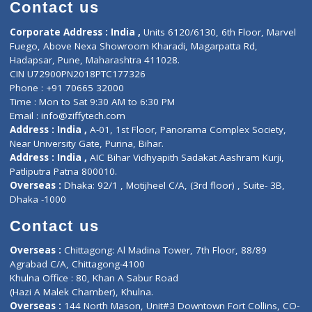
Diagnostic book
Physiotherapist
Lab-Test-at-Home
Contact-Us
Privacy policy
Contact us
Corporate Address : India ,
Units 6120/6130, 6th Floor, Ma
Fuego, Above Nexa Showroom Kharadi, Magarpatta Rd,
Hadapsar, Pune, Maharashtra 411028.
CIN U72900PN2018PTC177326
Phone : +91 70665 32000
Time : Mon to Sat 9:30 AM to 6:30 PM
Email :
info@ziffytech.com
Address : India ,
A-01, 1st Floor, Panorama Complex Societ
Near University Gate, Purina, Bihar.
Address : India ,
AIC Bihar Vidhyapith Sadakat Aashram Kurji
Patliputra Patna 800010.
Overseas :
Dhaka: 92/1 , Motijheel C/A, (3rd floor) , Suite- 3B
Dhaka -1000