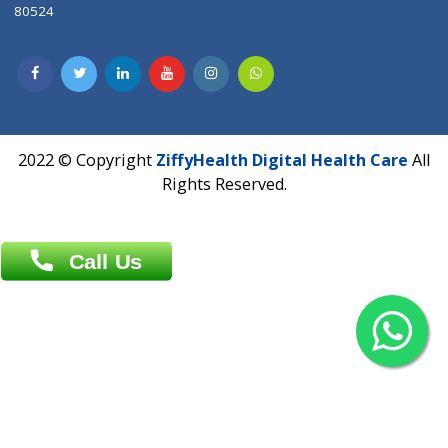
Contact us
Overseas :
Chittagong: Al Madina Tower, 7th Floor, 88/89
Agrabad C/A, Chittagong-4100
Khulna Office : 80, Khan A Sabur Road
(Hazi A Malek Chamber), Khulna.
Overseas :
144 North Mason, Unit#3 Downtown Fort Collins,
80524
2022 © Copyright
ZiffyHealth Digital Health Car
Rights Reserved.