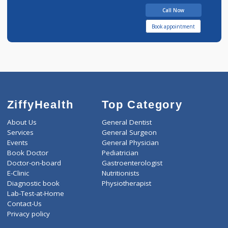
1 years experience
Dr.Akanksha patel
Call Now
Book appointment
ZiffyHealth
Top Category
About Us
General Dentist
Services
General Surgeon
Events
General Physician
Book Doctor
Pediatrician
Doctor-on-board
Gastroenterologist
E-Clinic
Nutritionists