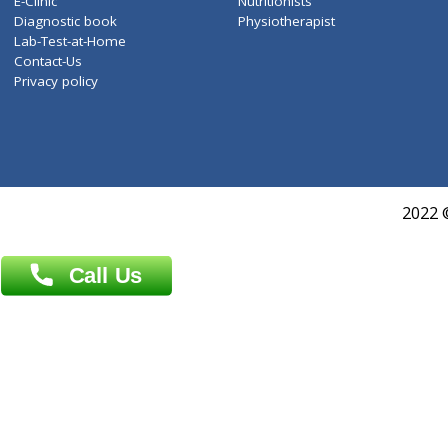
Services
General Surgeon
Events
General Physician
Book Doctor
Pediatrician
Doctor-on-board
Gastroenterologist
E-Clinic
Nutritionists
Diagnostic book
Physiotherapist
Lab-Test-at-Home
Contact-Us
Privacy policy