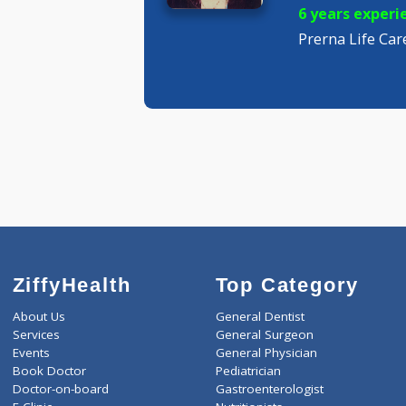
MBBS M
Pediatric
6 years 
Prerna Lif
ZiffyHealth
Top Category
About Us
General Dentist