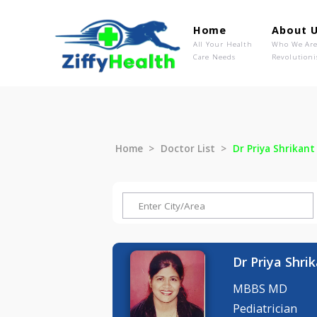
Home
Ab
All Your Health
Wh
Care Needs
Rev
Home
Doctor List
Dr Priya S
Dr Priya