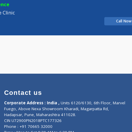
Distance
-
D
ian
experience
e Care Clinic
Contact us
Corporate Address : India ,
Units 6120/6130, 6th Fl