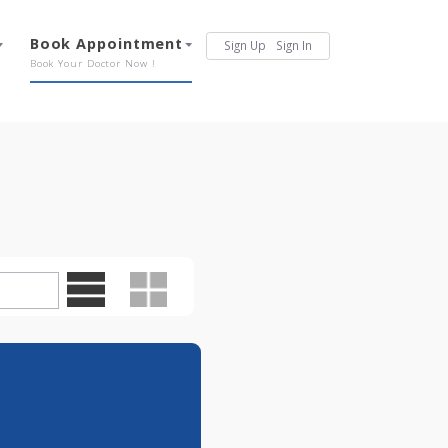
Services
Book Appointment
Sign Up
Sign In
Our Offerings
Book Your Doctor Now !
0pm