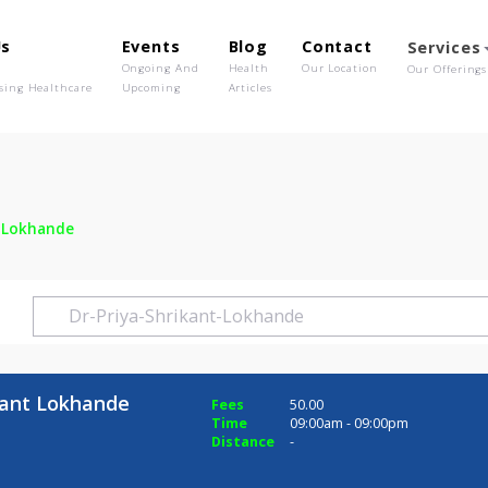
out Us
Events
Blog
Contact
o We Are
Ongoing And
Health
Our Location
olutionising Healthcare
Upcoming
Articles
hrikant Lokhande
 Shrikant Lokhande
Fees
50.00
Time
09:00am - 09:0