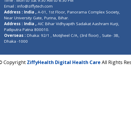
Fuego, Above Nexa Showroom Kharadi, Magarpatta R
Hadapsar, Pune, Maharashtra 411028.
CIN U72900PN2018PTC177326
Phone : +91 70665 32000
Time : Mon to Sat 9:30 AM to 6:30 PM
Email :
info@ziffytech.com
Address : India ,
A-01, 1st Floor, Panorama Complex 
Near University Gate, Purina, Bihar.
Address : India ,
AIC Bihar Vidhyapith Sadakat Aashra
Patliputra Patna 800010.
Overseas :
Dhaka: 92/1 , Motijheel C/A, (3rd floor) , S
Dhaka -1000
2022 © Copyright
ZiffyHealth Digital Health Care
A