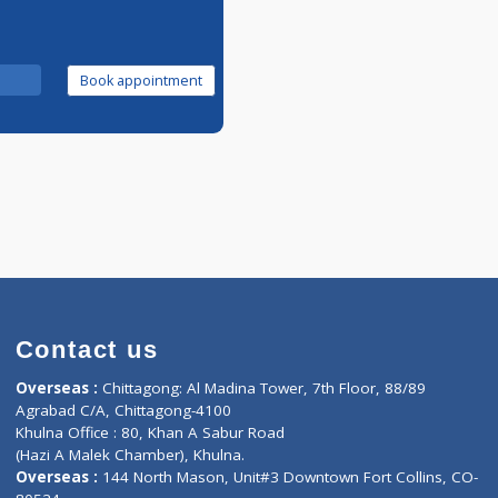
Call Now
Book appointment
Contact us
oor, Marvel
Overseas :
Chittagong: Al Madina Tower, 7th F