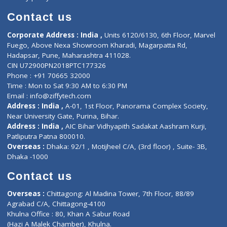
Book Doctor
Pediatrician
Doctor-on-board
Gastroenterologist
E-Clinic
Nutritionists
Diagnostic book
Physiotherapist
Lab-Test-at-Home
Contact-Us
Privacy policy
Contact us
Corporate Address : India ,
Units 6120/6130, 6th Floor, Ma
Fuego, Above Nexa Showroom Kharadi, Magarpatta Rd,
Hadapsar, Pune, Maharashtra 411028.
CIN U72900PN2018PTC177326
Phone : +91 70665 32000
Time : Mon to Sat 9:30 AM to 6:30 PM
Email :
info@ziffytech.com
Address : India ,
A-01, 1st Floor, Panorama Complex Societ
Near University Gate, Purina, Bihar.
Address : India ,
AIC Bihar Vidhyapith Sadakat Aashram Kurji
Patliputra Patna 800010.