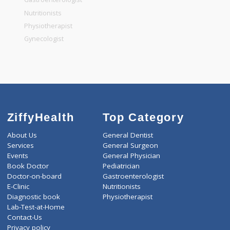
General Dentist
General Physician
Pediatrician
Gastroenterologist
Nutritionists
Physiotherapist
Gynecologist
ZiffyHealth
Top Category
About Us
General Dentist
Services
General Surgeon
Events
General Physician