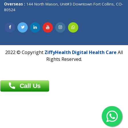
Overseas :
Dhaka: 92/1 , Motijheel C/A, (3rd floor) , Suite- 3B
Dhaka -1000
Contact us
Overseas :
Chittagong: Al Madina Tower, 7th Floor, 88/89
Agrabad C/A, Chittagong-4100
Khulna Office : 80, Khan A Sabur Road
(Hazi A Malek Chamber), Khulna.
Overseas :
144 North Mason, Unit#3 Downtown Fort Collins,
80524
2022 © Copyright
ZiffyHealth Digital Health Car
Rights Reserved.