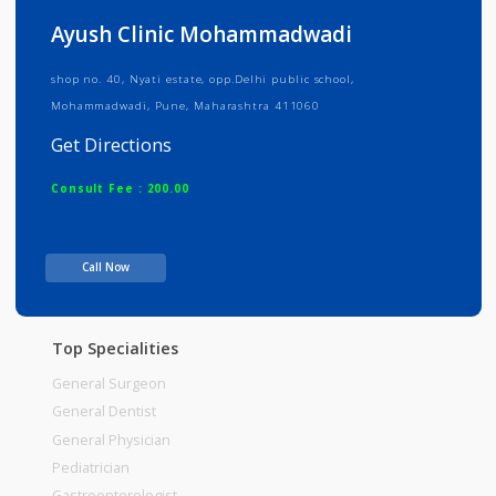
Info
Services
Review
Gallery
Ayush Clinic Mohammadwadi
shop no. 40, Nyati estate, opp.Delhi public school,
Mohammadwadi, Pune, Maharashtra 411060
Get Directions
Consult Fee : 200.00
Time
07:30am - 11:30am
Call Now
03:30pm-06:00pm
07:00pm-09:00pm
Top Specialities
General Surgeon