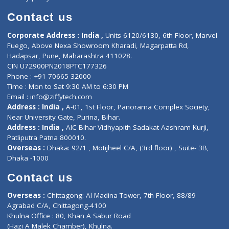
Book Doctor
Pediatrician
Doctor-on-board
Gastroenterologist
E-Clinic
Nutritionists
Diagnostic book
Physiotherapist
Lab-Test-at-Home
Contact-Us
Privacy policy
Contact us
Corporate Address : India ,
Units 6120/6130, 6th Floor, Ma
Fuego, Above Nexa Showroom Kharadi, Magarpatta Rd,
Hadapsar, Pune, Maharashtra 411028.
CIN U72900PN2018PTC177326
Phone : +91 70665 32000
Time : Mon to Sat 9:30 AM to 6:30 PM
Email :
info@ziffytech.com
Address : India ,
A-01, 1st Floor, Panorama Complex Societ
Near University Gate, Purina, Bihar.
Address : India ,
AIC Bihar Vidhyapith Sadakat Aashram Kurji
Patliputra Patna 800010.