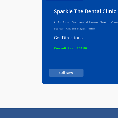
Info
Serv
Sparkle The Dental Cl
A, 1st Floor, Commercial House, Nex
Society, Kalyani Nagar, Pune
Get Directions
Consult Fee : 200.00
Call Now