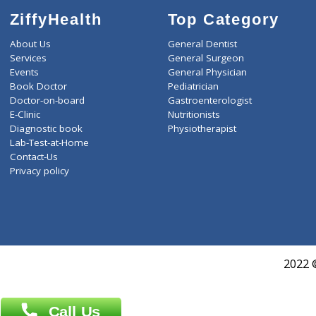
ZiffyHealth
Top Category
About Us
General Dentist
Services
General Surgeon
Events
General Physician
Book Doctor
Pediatrician
Doctor-on-board
Gastroenterologist
E-Clinic
Nutritionists
Diagnostic book
Physiotherapist
Lab-Test-at-Home
Contact-Us
Privacy policy