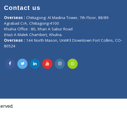
Contact us
oor, Marvel
Overseas :
Chittagong: Al Madina Tower, 7th F
d,
Agrabad C/A, Chittagong-4100
Khulna Office : 80, Khan A Sabur Road
(Hazi A Malek Chamber), Khulna.
Overseas :
144 North Mason, Unit#3 Downtown
80524
Society,
m Kurji,
uite- 3B,