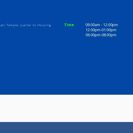
ices
Review
Gallery
inic
Time
09:00am - 1
t to Ganapti Temple, Jupiter Co Housing
12:00pm-01
06:00pm-08