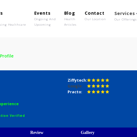
out Us
Events
Blog
Contact
o We Are
Ongoing And
Health
Our Location
olutionising Healthcare
Upcoming
Articles
air
Profile
 Nair
Ziffytech:
Google:
Practo:
years experience
egistration Verified