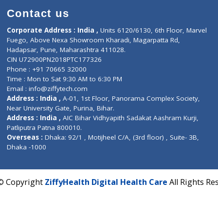
Contact us
Corporate Address : India ,
Units 6120/6130, 6th Fl
Fuego, Above Nexa Showroom Kharadi, Magarpatta R
Hadapsar, Pune, Maharashtra 411028.
CIN U72900PN2018PTC177326
Phone : +91 70665 32000
Time : Mon to Sat 9:30 AM to 6:30 PM
Email :
info@ziffytech.com
Address : India ,
A-01, 1st Floor, Panorama Complex 
Near University Gate, Purina, Bihar.
Address : India ,
AIC Bihar Vidhyapith Sadakat Aashra
Patliputra Patna 800010.
Overseas :
Dhaka: 92/1 , Motijheel C/A, (3rd floor) , S
Dhaka -1000