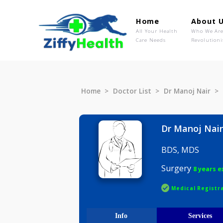
Home
Ab
All Your Health
Wh
Care Needs
Rev
Home
Doctor List
Dr Manoj N
Dr Manoj
BDS, MDS
Surgery
8 
Medical R