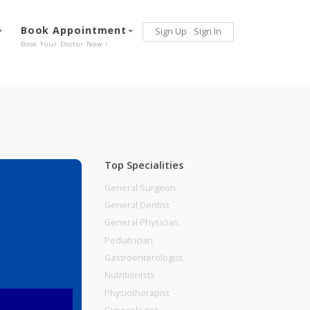
Services
Book Appointment
Sign Up
Sign 
Our Offerings
Book Your Doctor Now !
Top Specialities
General Surgeon
General Dentist
General Physician
Pediatrician
Gastroenterologist
Nutritionists