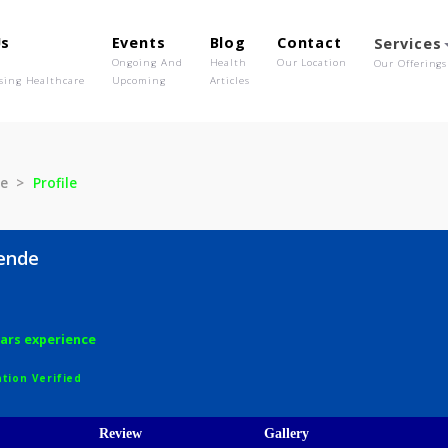
out Us
Events
Blog
Contact
o We Are
Ongoing And
Health
Our Location
olutionising Healthcare
Upcoming
Articles
S Bhende
Profile
 S Bhende
ery
6 years experience
egistration Verified