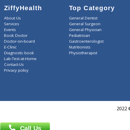
ZiffyHealth
Top Category
About Us
General Dentist
Services
General Surgeon
Events
General Physician
Book Doctor
Pediatrician
Doctor-on-board
Gastroenterologist
E-Clinic
Nutritionists
Diagnostic book
Physiotherapist
Lab-Test-at-Home
Contact-Us
Privacy policy