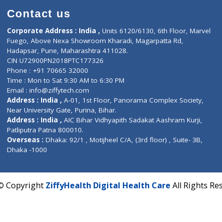
Contact us
Corporate Address : India ,
Units 6120/6130, 6th Fl
Fuego, Above Nexa Showroom Kharadi, Magarpatta R
Hadapsar, Pune, Maharashtra 411028.
CIN U72900PN2018PTC177326
Phone : +91 70665 32000
Time : Mon to Sat 9:30 AM to 6:30 PM
Email :
info@ziffytech.com
Address : India ,
A-01, 1st Floor, Panorama Complex 
Near University Gate, Purina, Bihar.
Address : India ,
AIC Bihar Vidhyapith Sadakat Aashra
Patliputra Patna 800010.
Overseas :
Dhaka: 92/1 , Motijheel C/A, (3rd floor) , S
Dhaka -1000