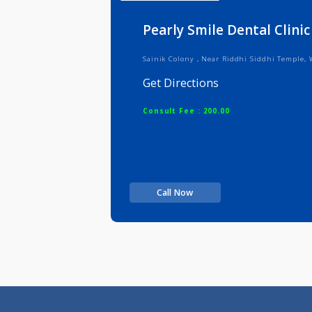
Info
Serv
Pearly Smile Dental C
Sainik Colony , Near Riddhi Siddhi
Get Directions
Consult Fee : 200.00
Call Now