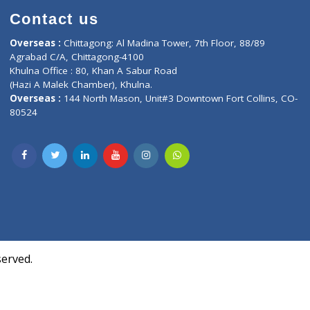
Contact us
oor, Marvel
Overseas :
Chittagong: Al Madina Tower, 7th F
d,
Agrabad C/A, Chittagong-4100
Khulna Office : 80, Khan A Sabur Road
(Hazi A Malek Chamber), Khulna.
Overseas :
144 North Mason, Unit#3 Downtown
80524
Society,
m Kurji,
uite- 3B,