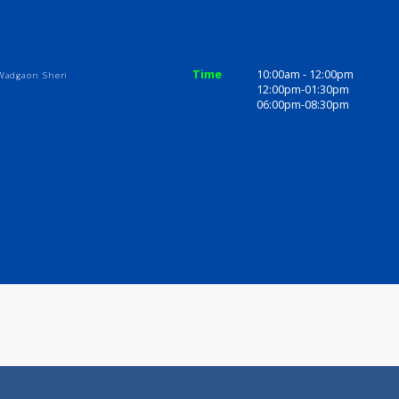
ices
Review
Gallery
linic
Time
10:00am - 1
 Temple, Wadgaon Sheri
12:00pm-01
06:00pm-08