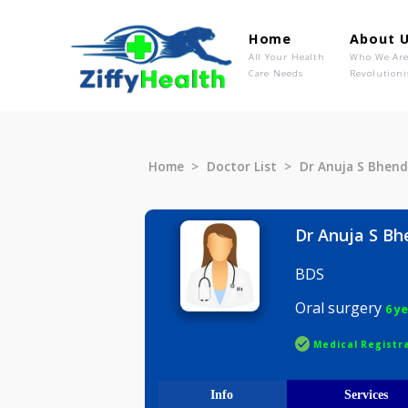
Home
Ab
All Your Health
Wh
Care Needs
Rev
Home
Doctor List
Dr Anuja 
Dr Anuja
BDS
Oral surg
Medical R