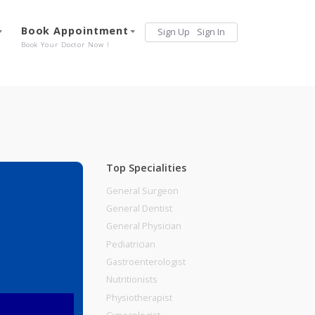
Services
Book Appointment
Sign Up
Sign 
Our Offerings
Book Your Doctor Now !
Top Specialities
General Surgeon
General Dentist
General Physician
Pediatrician
Gastroenterologist
Nutritionists