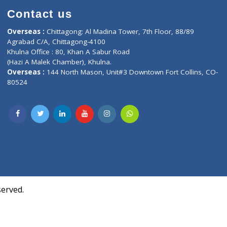
Contact us
oor, Marvel
Overseas :
Chittagong: Al Madina Tower, 7th F
d,
Agrabad C/A, Chittagong-4100
Khulna Office : 80, Khan A Sabur Road
(Hazi A Malek Chamber), Khulna.
Overseas :
144 North Mason, Unit#3 Downtown
80524
Society,
m Kurji,
uite- 3B,