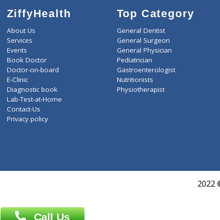
ZiffyHealth
Top Category
About Us
General Dentist
Services
General Surgeon
Events
General Physician
Book Doctor
Pediatrician
Doctor-on-board
Gastroenterologist
E-Clinic
Nutritionists
Diagnostic book
Physiotherapist
Lab-Test-at-Home
Contact-Us
Privacy policy