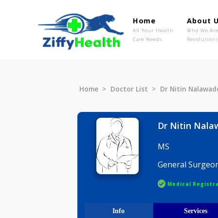
Home
Ab
All Your Health
Wh
Care Needs
Rev
Home
Doctor List
Dr Nitin N
Dr Nitin
MS
General S
Medical R