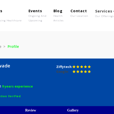
out Us
Events
Blog
Contact
o We Are
Ongoing And
Health
Our Location
olutionising Healthcare
Upcoming
Articles
alawade
Profile
 Nalawade
Ziffytech:
Google:
urgeon
9 years experience
egistration Verified