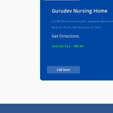
Info
Serv
Gurudev Nursing H
62/4B, Shankara Complex, opposite 
Budruk, Pune, Maharashtra 411041
Get Directions
Consult Fee : 200.00
Call Now