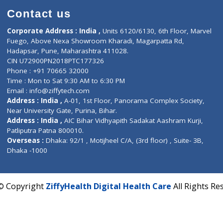
Contact us
Corporate Address : India ,
Units 6120/6130, 6th Fl
Fuego, Above Nexa Showroom Kharadi, Magarpatta R
Hadapsar, Pune, Maharashtra 411028.
CIN U72900PN2018PTC177326
Phone : +91 70665 32000
Time : Mon to Sat 9:30 AM to 6:30 PM
Email :
info@ziffytech.com
Address : India ,
A-01, 1st Floor, Panorama Complex 
Near University Gate, Purina, Bihar.
Address : India ,
AIC Bihar Vidhyapith Sadakat Aashra
Patliputra Patna 800010.
Overseas :
Dhaka: 92/1 , Motijheel C/A, (3rd floor) , S
Dhaka -1000