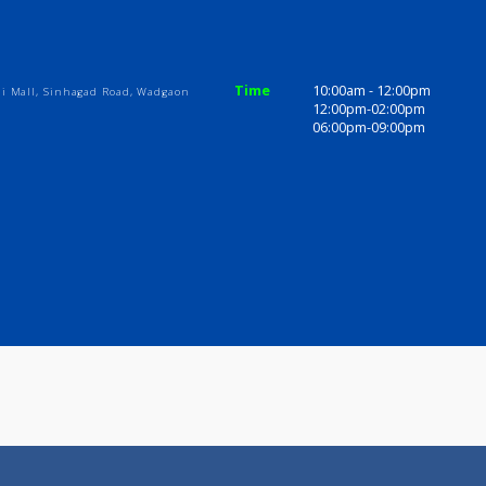
ices
Review
Gallery
ome
Time
10:00am - 1
Abhiruchi Mall, Sinhagad Road, Wadgaon
12:00pm-02
06:00pm-09