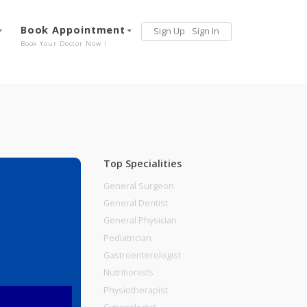
Services
Book Appointment
Sign Up
Sign 
Our Offerings
Book Your Doctor Now !
Top Specialities
General Surgeon
General Dentist
General Physician
Pediatrician
Gastroenterologist
Nutritionists