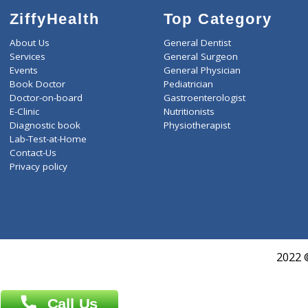
ZiffyHealth
Top Category
About Us
General Dentist
Services
General Surgeon
Events
General Physician
Book Doctor
Pediatrician
Doctor-on-board
Gastroenterologist
E-Clinic
Nutritionists
Diagnostic book
Physiotherapist
Lab-Test-at-Home
Contact-Us
Privacy policy