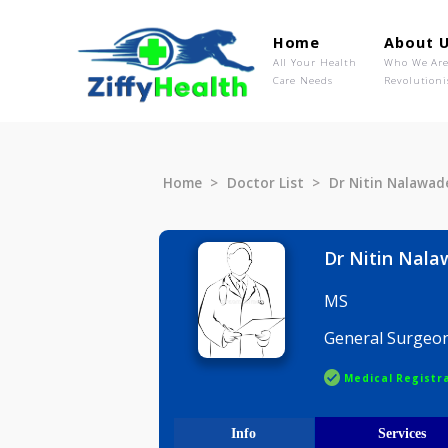
Home
Ab
All Your Health
Wh
Care Needs
Rev
Home
Doctor List
Dr Nitin N
Dr Nitin
MS
General S
Medical R