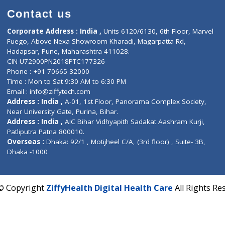
Contact us
Corporate Address : India ,
Units 6120/6130, 6th Fl
Fuego, Above Nexa Showroom Kharadi, Magarpatta R
Hadapsar, Pune, Maharashtra 411028.
CIN U72900PN2018PTC177326
Phone : +91 70665 32000
Time : Mon to Sat 9:30 AM to 6:30 PM
Email :
info@ziffytech.com
Address : India ,
A-01, 1st Floor, Panorama Complex 
Near University Gate, Purina, Bihar.
Address : India ,
AIC Bihar Vidhyapith Sadakat Aashra
Patliputra Patna 800010.
Overseas :
Dhaka: 92/1 , Motijheel C/A, (3rd floor) , S
Dhaka -1000