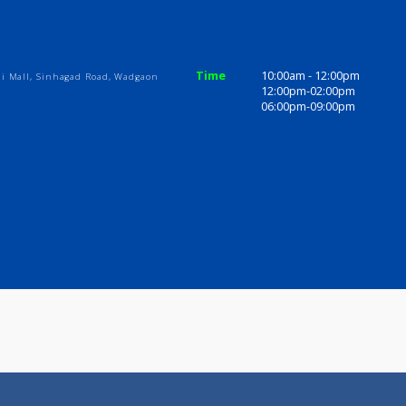
ices
Review
Gallery
ome
Time
10:00am - 1
Abhiruchi Mall, Sinhagad Road, Wadgaon
12:00pm-02
06:00pm-09