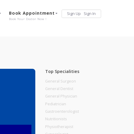
Services
Book Appointment
Sign Up
Sign 
Our Offerings
Book Your Doctor Now !
Top Specialities
General Surgeon
General Dentist
General Physician
Pediatrician
Gastroenterologist
Nutritionists