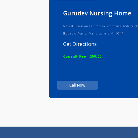
Info
Serv
Gurudev Nursing H
62/4B, Shankara Complex, opposite 
Budruk, Pune, Maharashtra 411041
Get Directions
Consult Fee : 200.00
Call Now