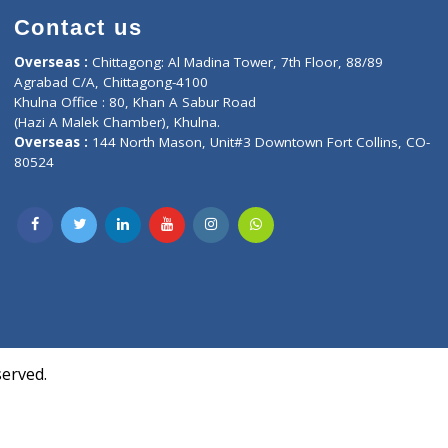
Contact us
oor, Marvel
Overseas :
Chittagong: Al Madina Tower, 7th F
d,
Agrabad C/A, Chittagong-4100
Khulna Office : 80, Khan A Sabur Road
(Hazi A Malek Chamber), Khulna.
Overseas :
144 North Mason, Unit#3 Downtown
80524
Society,
m Kurji,
uite- 3B,