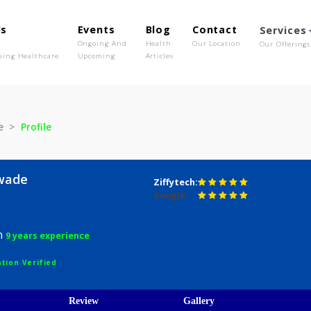
out Us
Events
Blog
Contact
o We Are
Ongoing And
Health
Our Location
olutionising Healthcare
Upcoming
Articles
alawade
Profile
 Nalawade
Ziffytech:
Google:
urgeon
9 years experience
egistration Verified