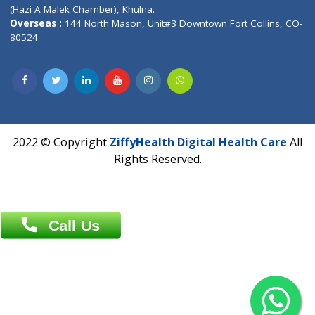
Patliputra Patna 800010.
Overseas :
Dhaka: 92/1 , Motijheel C/A, (3rd floor) , Suite- 3B
Dhaka -1000
Contact us
Overseas :
Chittagong: Al Madina Tower, 7th Floor, 88/89
Agrabad C/A, Chittagong-4100
Khulna Office : 80, Khan A Sabur Road
(Hazi A Malek Chamber), Khulna.
Overseas :
144 North Mason, Unit#3 Downtown Fort Collins,
80524
2022 © Copyright
ZiffyHealth Digital Health Car