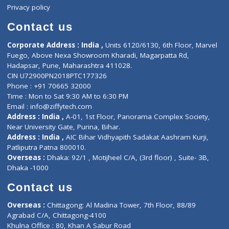
Events
General Physician
Book Doctor
Pediatrician
Doctor-on-board
Gastroenterologist
E-Clinic
Nutritionists
Diagnostic book
Physiotherapist
Lab-Test-at-Home
Contact-Us
Privacy policy
Contact us
Corporate Address : India ,
Units 6120/6130, 6th Floor, Ma
Fuego, Above Nexa Showroom Kharadi, Magarpatta Rd,
Hadapsar, Pune, Maharashtra 411028.
CIN U72900PN2018PTC177326
Phone : +91 70665 32000
Time : Mon to Sat 9:30 AM to 6:30 PM
Email :
info@ziffytech.com
Address : India ,
A-01, 1st Floor, Panorama Complex Societ
Near University Gate, Purina, Bihar.
Address : India ,
AIC Bihar Vidhyapith Sadakat Aashram Kurji