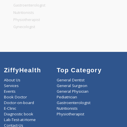
General Surgeon
General Dentist
General Physician
Pediatrician
Gastroenterologist
Nutritionists
Physiotherapist
Gynecologist
ZiffyHealth
Top Category
About Us
General Dentist
Services
General Surgeon