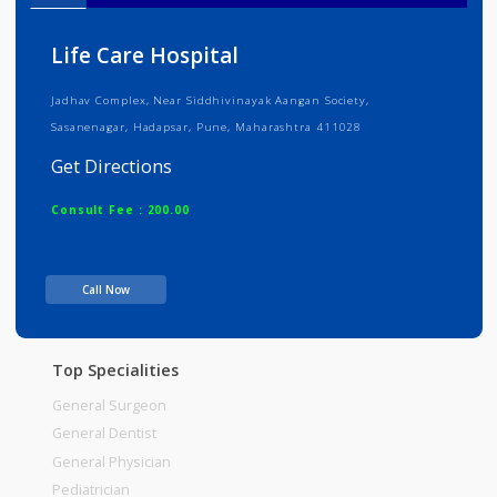
Info
Services
Review
Gallery
Life Care Hospital
Jadhav Complex, Near Siddhivinayak Aangan Society,
Sasanenagar, Hadapsar, Pune, Maharashtra 411028
Get Directions
Consult Fee : 200.00
Time
10:00am - 12:00pm
Call Now
12:00pm-06:00pm
06:00pm-10:00pm
Top Specialities