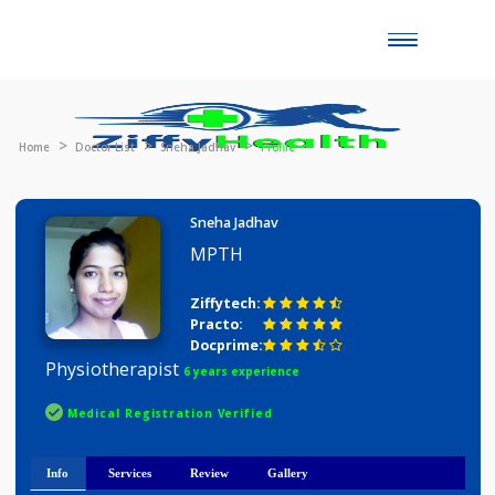
Toggle
naviga
Home
Doctor List
Sneha Jadhav
Profile
Sneha Jadhav
MPTH
Ziffytech:
Practo:
Docprime:
Physiotherapist
6 years experience
Medical Registration Verified