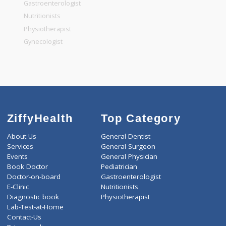
General Dentist
General Physician
Pediatrician
Gastroenterologist
Nutritionists
Physiotherapist
Gynecologist
ZiffyHealth
Top Category
About Us
General Dentist
Services
General Surgeon
Events
General Physician