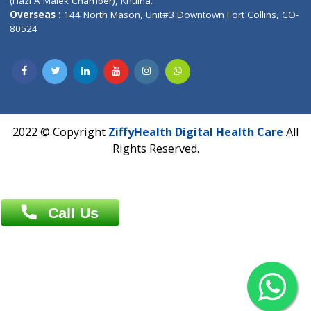
Patliputra Patna 800010.
Overseas :
Dhaka: 92/1 , Motijheel C/A, (3rd floor) , Suite- 3B
Dhaka -1000
Contact us
Overseas :
Chittagong: Al Madina Tower, 7th Floor, 88/89
Agrabad C/A, Chittagong-4100
Khulna Office : 80, Khan A Sabur Road
(Hazi A Malek Chamber), Khulna.
Overseas :
144 North Mason, Unit#3 Downtown Fort Collins,
80524
2022 © Copyright
ZiffyHealth Digital Health Car
Rights Reserved.