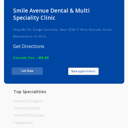
Info
Services
Review
Gallery
Smile Avenue Dental & Multi
Speciality Clinic
Shop No 09, Ganga Constella, Near EON IT Park, Kharadi, Pune,
Maharashtra 411014
Get Directions
Consult Fee : 400.00
Call Now
Book appointment
Time
09:00am - 12:00pm
12:00pm-01:00pm
Top Specialities
General Surgeon