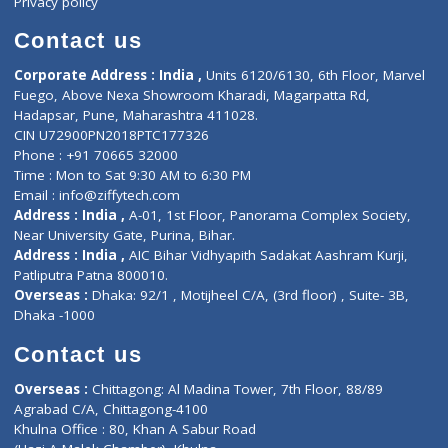
Book Doctor
Pediatrician
Doctor-on-board
Gastroenterologist
E-Clinic
Nutritionists
Diagnostic book
Physiotherapist
Lab-Test-at-Home
Contact-Us
Privacy policy
Contact us
Corporate Address : India ,
Units 6120/6130, 6th Floor, Ma
Fuego, Above Nexa Showroom Kharadi, Magarpatta Rd,
Hadapsar, Pune, Maharashtra 411028.
CIN U72900PN2018PTC177326
Phone : +91 70665 32000
Time : Mon to Sat 9:30 AM to 6:30 PM
Email :
info@ziffytech.com
Address : India ,
A-01, 1st Floor, Panorama Complex Societ
Near University Gate, Purina, Bihar.
Address : India ,
AIC Bihar Vidhyapith Sadakat Aashram Kurji