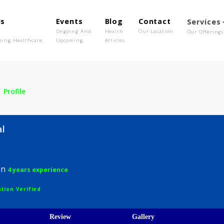
out Us
Events
Blog
Contact
o We Are
Ongoing And
Health
Our Location
olutionising Healthcare
Upcoming
Articles
asal
Profile
 Masal
hysician
4 years experience
egistration Verified