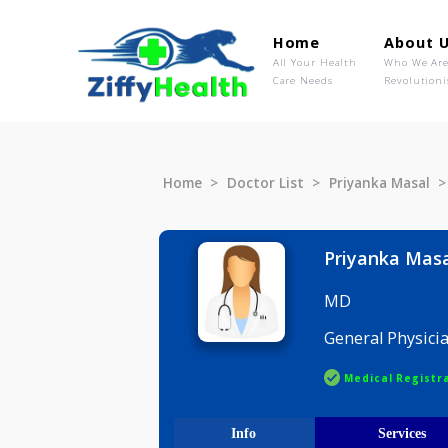
Home
Ab
All Your Health
Wh
Care Needs
Rev
Home
Doctor List
Priyanka M
Priyanka
MD
General P
Medical R