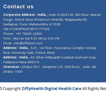
Contact us
Corporate Address : India ,
Units 6120/6130, 6th Fl
Fuego, Above Nexa Showroom Kharadi, Magarpatta R
Hadapsar, Pune, Maharashtra 411028.
CIN U72900PN2018PTC177326
Phone : +91 70665 32000
Time : Mon to Sat 9:30 AM to 6:30 PM
Email :
info@ziffytech.com
Address : India ,
A-01, 1st Floor, Panorama Complex 
Near University Gate, Purina, Bihar.
Address : India ,
AIC Bihar Vidhyapith Sadakat Aashra
Patliputra Patna 800010.
Overseas :
Dhaka: 92/1 , Motijheel C/A, (3rd floor) , S
Dhaka -1000