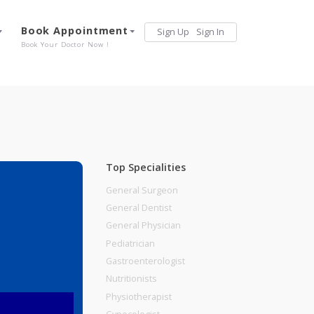
Services
Book Appointment
Sign Up
Sign 
Our Offerings
Book Your Doctor Now !
Top Specialities
General Surgeon
General Dentist
General Physician
Pediatrician
Gastroenterologist
Nutritionists