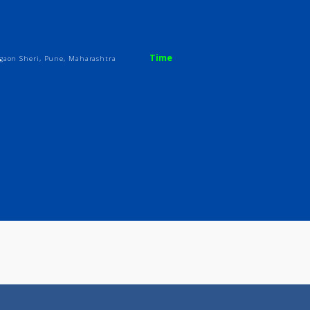
ices
Review
Gallery
Time
ony, Vadgaon Sheri, Pune, Maharashtra