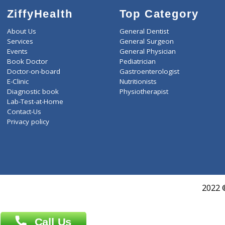
ZiffyHealth
Top Category
About Us
General Dentist
Services
General Surgeon
Events
General Physician
Book Doctor
Pediatrician
Doctor-on-board
Gastroenterologist
E-Clinic
Nutritionists
Diagnostic book
Physiotherapist
Lab-Test-at-Home
Contact-Us
Privacy policy