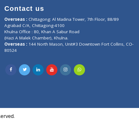
Contact us
oor, Marvel
Overseas :
Chittagong: Al Madina Tower, 7th F
d,
Agrabad C/A, Chittagong-4100
Khulna Office : 80, Khan A Sabur Road
(Hazi A Malek Chamber), Khulna.
Overseas :
144 North Mason, Unit#3 Downtown
80524
Society,
m Kurji,
uite- 3B,