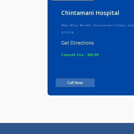
Info
Serv
Chintamani Hospital
Near Bhaji Market, Dhanvantari Col
411014
Get Directions
Consult Fee : 200.00
Call Now