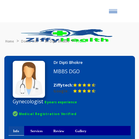
Toggle
naviga
Home
Doctor List
Dr Dipti Bhokre
Profile
Dr Dipti Bhokre
MBBS DGO
Ziffytech:
Google:
Gynecologist
8 years experience
Medical Registration Verified