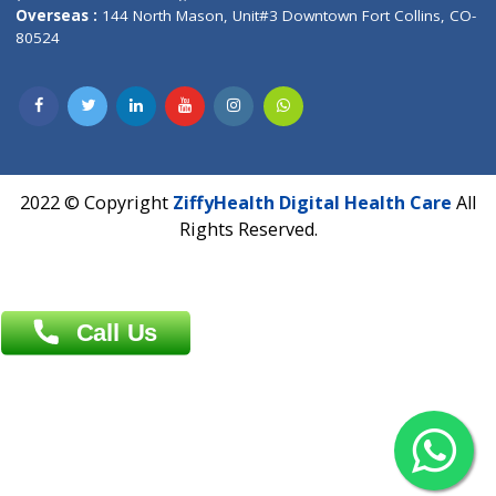
Overseas :
Dhaka: 92/1 , Motijheel C/A, (3rd floor) , Suite- 3B
Dhaka -1000
Contact us
Overseas :
Chittagong: Al Madina Tower, 7th Floor, 88/89
Agrabad C/A, Chittagong-4100
Khulna Office : 80, Khan A Sabur Road
(Hazi A Malek Chamber), Khulna.
Overseas :
144 North Mason, Unit#3 Downtown Fort Collins,
80524
2022 © Copyright
ZiffyHealth Digital Health Car
Rights Reserved.