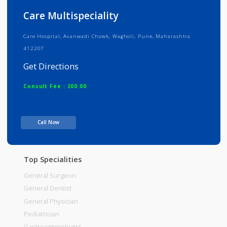
Info
Services
Review
Gallery
Care Multispeciality
Care Hospital, Avanwadi Chowk, Wagholi, Pune, Maharashtra
412207
Get Directions
Consult Fee : 200.00
Time
06:00am - 12:00pm
Call Now
12:00pm-06:00pm
06:00pm-10:00pm
Top Specialities
General Surgeon