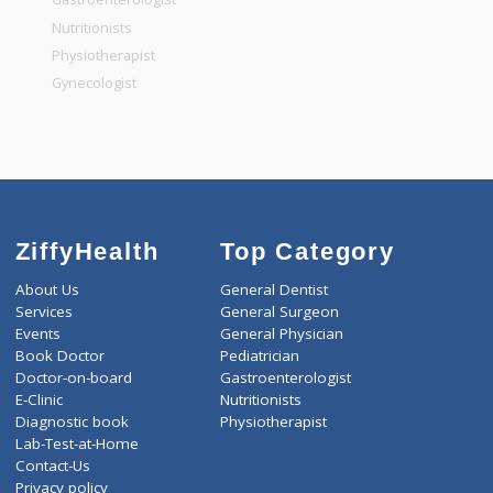
General Dentist
General Physician
Pediatrician
Gastroenterologist
Nutritionists
Physiotherapist
Gynecologist
ZiffyHealth
Top Category
About Us
General Dentist
Services
General Surgeon
Events
General Physician