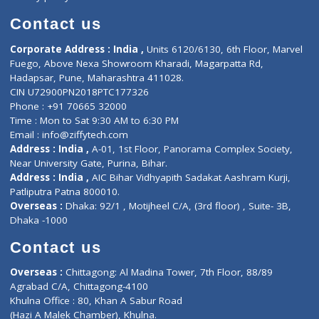
Book Doctor
Pediatrician
Doctor-on-board
Gastroenterologist
E-Clinic
Nutritionists
Diagnostic book
Physiotherapist
Lab-Test-at-Home
Contact-Us
Privacy policy
Contact us
Corporate Address : India ,
Units 6120/6130, 6th Floor, Ma
Fuego, Above Nexa Showroom Kharadi, Magarpatta Rd,
Hadapsar, Pune, Maharashtra 411028.
CIN U72900PN2018PTC177326
Phone : +91 70665 32000
Time : Mon to Sat 9:30 AM to 6:30 PM
Email :
info@ziffytech.com
Address : India ,
A-01, 1st Floor, Panorama Complex Societ
Near University Gate, Purina, Bihar.
Address : India ,
AIC Bihar Vidhyapith Sadakat Aashram Kurji
Patliputra Patna 800010.