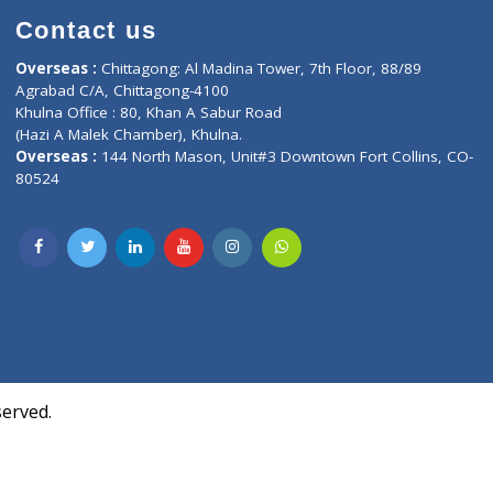
Contact us
oor, Marvel
Overseas :
Chittagong: Al Madina Tower, 7th F
d,
Agrabad C/A, Chittagong-4100
Khulna Office : 80, Khan A Sabur Road
(Hazi A Malek Chamber), Khulna.
Overseas :
144 North Mason, Unit#3 Downtown
80524
Society,
m Kurji,
uite- 3B,