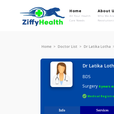
Home
Ab
All Your Health
Wh
Care Needs
Rev
Home
Doctor List
Dr Latika 
Dr Latik
BDS
Surgery
6 
Medical R