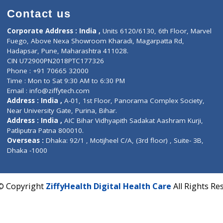
Contact us
Corporate Address : India ,
Units 6120/6130, 6th Fl
Fuego, Above Nexa Showroom Kharadi, Magarpatta R
Hadapsar, Pune, Maharashtra 411028.
CIN U72900PN2018PTC177326
Phone : +91 70665 32000
Time : Mon to Sat 9:30 AM to 6:30 PM
Email :
info@ziffytech.com
Address : India ,
A-01, 1st Floor, Panorama Complex 
Near University Gate, Purina, Bihar.
Address : India ,
AIC Bihar Vidhyapith Sadakat Aashra
Patliputra Patna 800010.
Overseas :
Dhaka: 92/1 , Motijheel C/A, (3rd floor) , S
Dhaka -1000