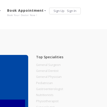
Services
Book Appointment
Sign Up
Sign 
Our Offerings
Book Your Doctor Now !
Top Specialities
General Surgeon
General Dentist
General Physician
Pediatrician
Gastroenterologist
Nutritionists