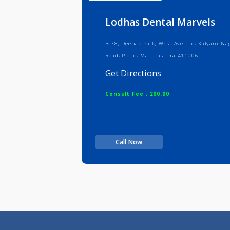
Info
Serv
Lodhas Dental Marve
B-78, Deepak Park, West Avenue, Kal
Road, Pune, Maharashtra 411006
Get Directions
Consult Fee : 200.00
Call Now