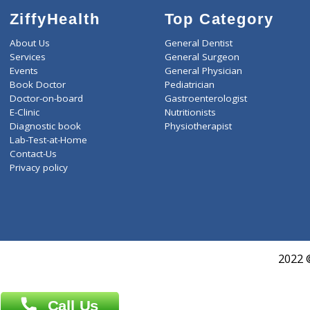
ZiffyHealth
Top Category
About Us
General Dentist
Services
General Surgeon
Events
General Physician
Book Doctor
Pediatrician
Doctor-on-board
Gastroenterologist
E-Clinic
Nutritionists
Diagnostic book
Physiotherapist
Lab-Test-at-Home
Contact-Us
Privacy policy