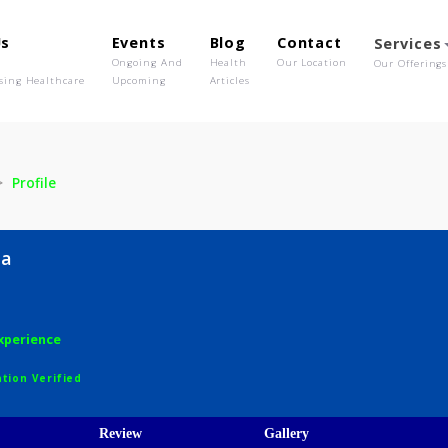
out Us
Events
Blog
Contact
o We Are
Ongoing And
Health
Our Location
olutionising Healthcare
Upcoming
Articles
Lotha
Profile
a Lotha
years experience
egistration Verified