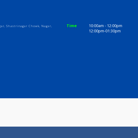
ices
Review
Gallery
ls
Time
10:00am - 1
yani Nagar, Shastrinagar Chowk, Nagar,
12:00pm-01