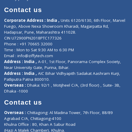
Book Doctor
Pediatrician
Doctor-on-board
Gastroenterologist
E-Clinic
Nutritionists
Diagnostic book
Physiotherapist
Lab-Test-at-Home
Contact-Us
Privacy policy
Contact us
Corporate Address : India ,
Units 6120/6130, 6th Floor, Ma
Fuego, Above Nexa Showroom Kharadi, Magarpatta Rd,
Hadapsar, Pune, Maharashtra 411028.
CIN U72900PN2018PTC177326
Phone : +91 70665 32000
Time : Mon to Sat 9:30 AM to 6:30 PM
Email :
info@ziffytech.com
Address : India ,
A-01, 1st Floor, Panorama Complex Societ
Near University Gate, Purina, Bihar.
Address : India ,
AIC Bihar Vidhyapith Sadakat Aashram Kurji
Patliputra Patna 800010.