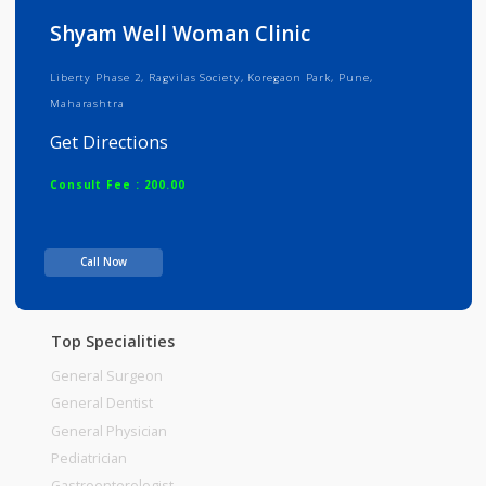
Info
Services
Review
Gallery
Shyam Well Woman Clinic
Liberty Phase 2, Ragvilas Society, Koregaon Park, Pune,
Maharashtra
Get Directions
Consult Fee : 200.00
Time
10:00am - 12:00pm
Call Now
12:00pm-02:00pm
06:00pm-08:00pm
Top Specialities
General Surgeon