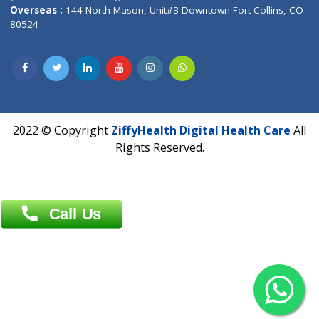
Overseas :
Dhaka: 92/1 , Motijheel C/A, (3rd floor) , Suite- 3B
Dhaka -1000
Contact us
Overseas :
Chittagong: Al Madina Tower, 7th Floor, 88/89
Agrabad C/A, Chittagong-4100
Khulna Office : 80, Khan A Sabur Road
(Hazi A Malek Chamber), Khulna.
Overseas :
144 North Mason, Unit#3 Downtown Fort Collins,
80524
2022 © Copyright
ZiffyHealth Digital Health Car
Rights Reserved.