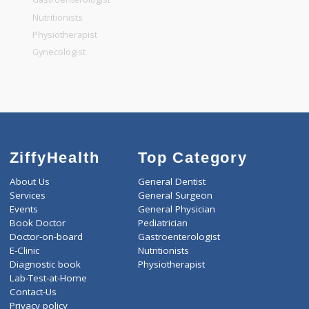
General Dentist
General Physician
Pediatrician
Gastroenterologist
Nutritionists
Physiotherapist
Gynecologist
ZiffyHealth
Top Category
About Us
General Dentist
Services
General Surgeon
Events
General Physician