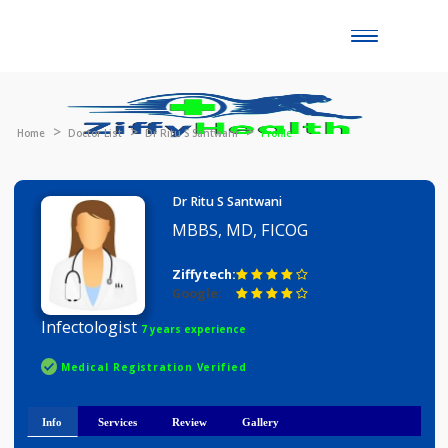
Toggle
naviga
Home
Doctor List
Dr Ritu S Santwani
Profile
Dr Ritu S Santwani
MBBS, MD, FICOG
Ziffytech:
Google:
Infectologist
7 years experience
Medical Registration Verified