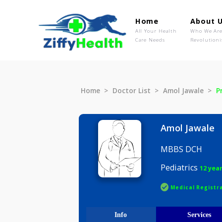
Home
Ab
All Your Health
Wh
Care Needs
Rev
Home
Doctor List
Amol Jawal
Amol Ja
MBBS DC
Pediatrics
Medical R