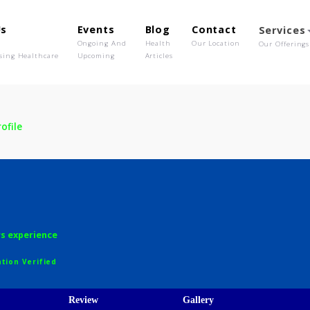
out Us
Events
Blog
Contact
o We Are
Ongoing And
Health
Our Location
olutionising Healthcare
Upcoming
Articles
e
Profile
wale
H
12 years experience
egistration Verified