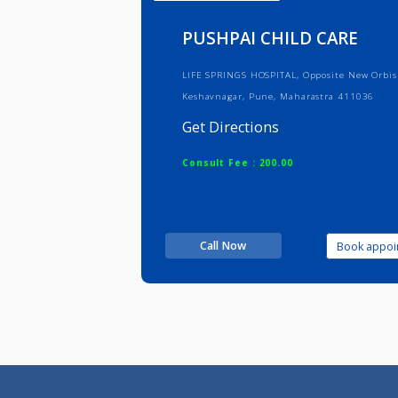
Info
Serv
PUSHPAI CHILD CARE
LIFE SPRINGS HOSPITAL, Opposite Ne
Keshavnagar, Pune, Maharastra 41
Get Directions
Consult Fee : 200.00
Call Now
Boo