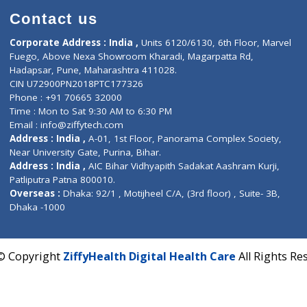
Contact us
Corporate Address : India ,
Units 6120/6130, 6th Fl
Fuego, Above Nexa Showroom Kharadi, Magarpatta R
Hadapsar, Pune, Maharashtra 411028.
CIN U72900PN2018PTC177326
Phone : +91 70665 32000
Time : Mon to Sat 9:30 AM to 6:30 PM
Email :
info@ziffytech.com
Address : India ,
A-01, 1st Floor, Panorama Complex 
Near University Gate, Purina, Bihar.
Address : India ,
AIC Bihar Vidhyapith Sadakat Aashra
Patliputra Patna 800010.
Overseas :
Dhaka: 92/1 , Motijheel C/A, (3rd floor) , S
Dhaka -1000