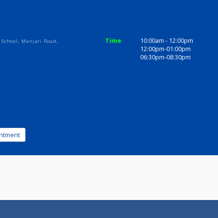
ices
Review
Gallery
Time
10:00am - 1
w Orbis School, Manjari Road,
12:00pm-01
1036
06:30pm-08
k appointment