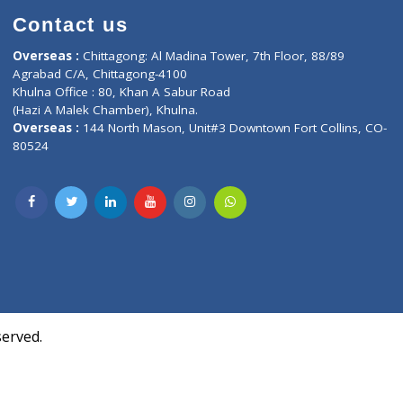
Contact us
oor, Marvel
Overseas :
Chittagong: Al Madina Tower, 7th F
d,
Agrabad C/A, Chittagong-4100
Khulna Office : 80, Khan A Sabur Road
(Hazi A Malek Chamber), Khulna.
Overseas :
144 North Mason, Unit#3 Downtown
80524
Society,
m Kurji,
uite- 3B,