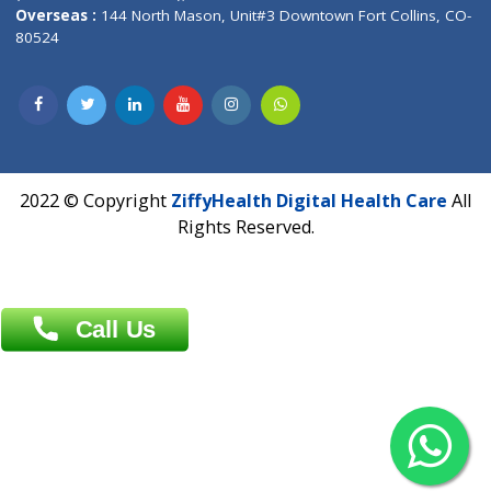
Overseas :
Dhaka: 92/1 , Motijheel C/A, (3rd floor) , Suite- 3B
Dhaka -1000
Contact us
Overseas :
Chittagong: Al Madina Tower, 7th Floor, 88/89
Agrabad C/A, Chittagong-4100
Khulna Office : 80, Khan A Sabur Road
(Hazi A Malek Chamber), Khulna.
Overseas :
144 North Mason, Unit#3 Downtown Fort Collins,
80524
2022 © Copyright
ZiffyHealth Digital Health Car
Rights Reserved.