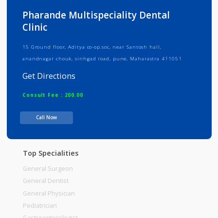
Info
Services
Review
Gallery
Pharande Multispeciality Dental
Clinic
15 Ground floor, Aditya co-op.soc, near Santosh hall,
anandnagar chouk, sinhgad road, pune, Maharastra 411051
Get Directions
Consult Fee : 200.00
Call Now
Time
Top Specialities
General Surgeon