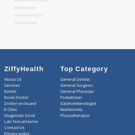
General Dentist
General Physician
Pediatrician
Gastroenterologist
Nutritionists
Physiotherapist
Gynecologist
ZiffyHealth
Top Category
About Us
General Dentist
Services
General Surgeon
Events
General Physician