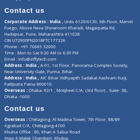
Book Doctor
Pediatrician
Doctor-on-board
Gastroenterologist
E-Clinic
Nutritionists
Diagnostic book
Physiotherapist
Lab-Test-at-Home
Contact-Us
Privacy policy
Contact us
Corporate Address : India ,
Units 6120/6130, 6th Floor, Ma
Fuego, Above Nexa Showroom Kharadi, Magarpatta Rd,
Hadapsar, Pune, Maharashtra 411028.
CIN U72900PN2018PTC177326
Phone : +91 70665 32000
Time : Mon to Sat 9:30 AM to 6:30 PM
Email :
info@ziffytech.com
Address : India ,
A-01, 1st Floor, Panorama Complex Societ
Near University Gate, Purina, Bihar.
Address : India ,
AIC Bihar Vidhyapith Sadakat Aashram Kurji
Patliputra Patna 800010.