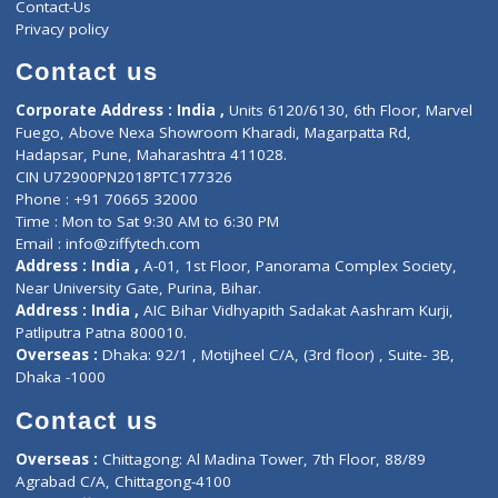
Services
General Surgeon
Events
General Physician
Book Doctor
Pediatrician
Doctor-on-board
Gastroenterologist
E-Clinic
Nutritionists
Diagnostic book
Physiotherapist
Lab-Test-at-Home
Contact-Us
Privacy policy
Contact us
Corporate Address : India ,
Units 6120/6130, 6th Floor, Ma
Fuego, Above Nexa Showroom Kharadi, Magarpatta Rd,
Hadapsar, Pune, Maharashtra 411028.
CIN U72900PN2018PTC177326
Phone : +91 70665 32000
Time : Mon to Sat 9:30 AM to 6:30 PM
Email :
info@ziffytech.com
Address : India ,
A-01, 1st Floor, Panorama Complex Societ
Near University Gate, Purina, Bihar.