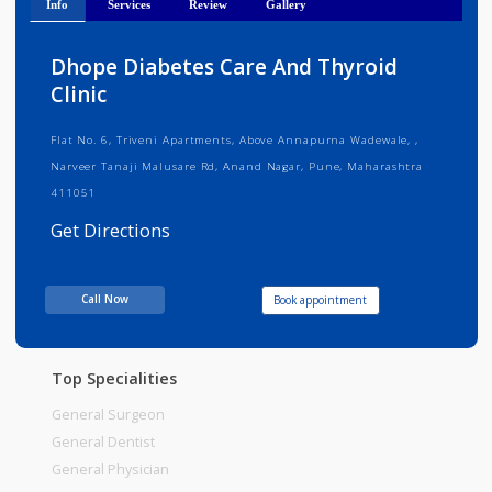
Info
Services
Review
Gallery
Dhope Diabetes Care And Thyroid
Clinic
Flat No. 6, Triveni Apartments, Above Annapurna Wadewale, ,
Narveer Tanaji Malusare Rd, Anand Nagar, Pune, Maharashtra
411051
Get Directions
Consult Fee : 200.00
Call Now
Book appointment
Time
10:00am - 12:00pm
12:00pm-02:00pm
06:00pm-09:00pm
Top Specialities