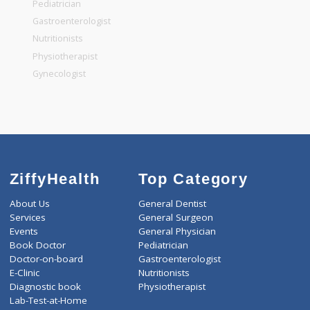
General Surgeon
General Dentist
General Physician
Pediatrician
Gastroenterologist
Nutritionists
Physiotherapist
Gynecologist
ZiffyHealth
Top Category
About Us
General Dentist