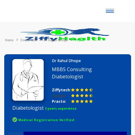
Toggle
naviga
Home
Doctor List
Dr Rahul Dhope
Profile
Dr Rahul Dhope
MBBS Consulting
Diabetologist
Ziffytech:
Google:
Practo:
Diabetologist
5 years experience
Medical Registration Verified