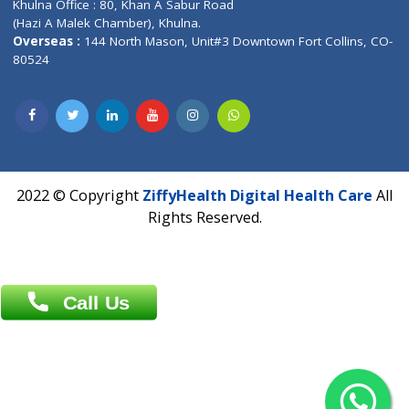
Address : India ,
AIC Bihar Vidhyapith Sadakat Aashram Kurji
Patliputra Patna 800010.
Overseas :
Dhaka: 92/1 , Motijheel C/A, (3rd floor) , Suite- 3B
Dhaka -1000
Contact us
Overseas :
Chittagong: Al Madina Tower, 7th Floor, 88/89
Agrabad C/A, Chittagong-4100
Khulna Office : 80, Khan A Sabur Road
(Hazi A Malek Chamber), Khulna.
Overseas :
144 North Mason, Unit#3 Downtown Fort Collins,
80524
2022 © Copyright
ZiffyHealth Digital Health Car