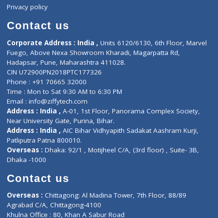
Events
General Physician
Book Doctor
Pediatrician
Doctor-on-board
Gastroenterologist
E-Clinic
Nutritionists
Diagnostic book
Physiotherapist
Lab-Test-at-Home
Contact-Us
Privacy policy
Contact us
Corporate Address : India ,
Units 6120/6130, 6th Floor, Ma
Fuego, Above Nexa Showroom Kharadi, Magarpatta Rd,
Hadapsar, Pune, Maharashtra 411028.
CIN U72900PN2018PTC177326
Phone : +91 70665 32000
Time : Mon to Sat 9:30 AM to 6:30 PM
Email :
info@ziffytech.com
Address : India ,
A-01, 1st Floor, Panorama Complex Societ
Near University Gate, Purina, Bihar.
Address : India ,
AIC Bihar Vidhyapith Sadakat Aashram Kurji