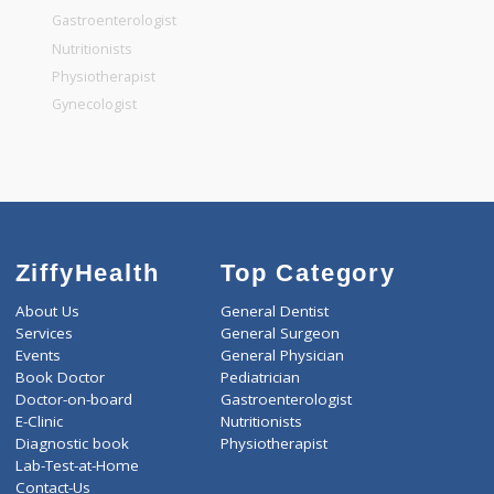
General Surgeon
General Dentist
General Physician
Pediatrician
Gastroenterologist
Nutritionists
Physiotherapist
Gynecologist
ZiffyHealth
Top Category
About Us
General Dentist
Services
General Surgeon