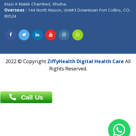
Patliputra Patna 800010.
Overseas :
Dhaka: 92/1 , Motijheel C/A, (3rd floor) , Suite- 3B
Dhaka -1000
Contact us
Overseas :
Chittagong: Al Madina Tower, 7th Floor, 88/89
Agrabad C/A, Chittagong-4100
Khulna Office : 80, Khan A Sabur Road
(Hazi A Malek Chamber), Khulna.
Overseas :
144 North Mason, Unit#3 Downtown Fort Collins,
80524
2022 © Copyright
ZiffyHealth Digital Health Car