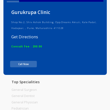
Info
Services
Review
Gallery
Gurukrupa Clinic
Shop No.2, Shiv Ashok Building, Opp.Dreams Akruti, Kale Padal,
Hadapsar, , Pune, Maharashtra 411028
Get Directions
Consult Fee : 200.00
Time
10:00am - 12:00pm
Call Now
12:00pm-02:00pm
06:00pm-10:00pm
Top Specialities