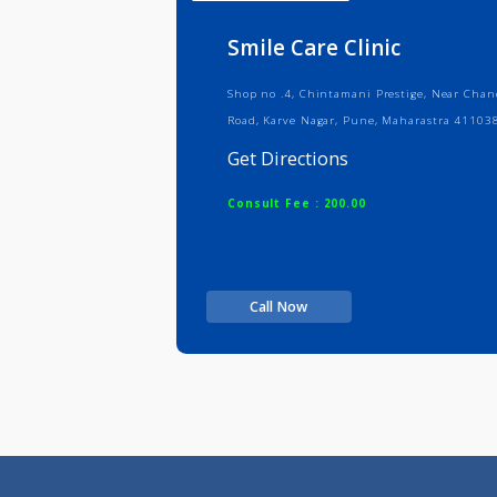
Info
Serv
Smile Care Clinic
Shop no .4, Chintamani Prestige, N
Road, Karve Nagar, Pune, Maharast
Get Directions
Consult Fee : 200.00
Call Now