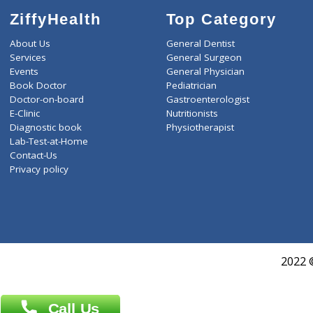
ZiffyHealth
Top Category
About Us
General Dentist
Services
General Surgeon
Events
General Physician
Book Doctor
Pediatrician
Doctor-on-board
Gastroenterologist
E-Clinic
Nutritionists
Diagnostic book
Physiotherapist
Lab-Test-at-Home
Contact-Us
Privacy policy