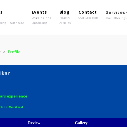
out Us
Events
Blog
Contact
o We Are
Ongoing And
Health
Our Location
olutionising Healthcare
Upcoming
Articles
ewrikar
Profile
 Jewrikar
ery
7 years experience
egistration Verified