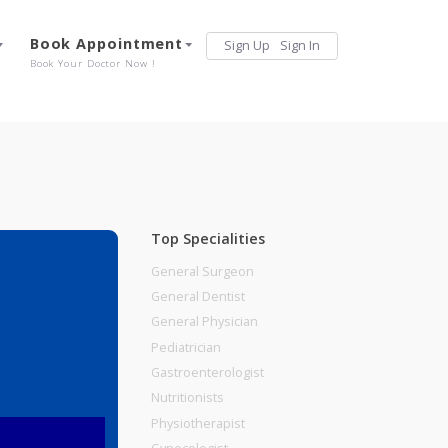
Services
Book Appointment
Sign Up
Sign 
Our Offerings
Book Your Doctor Now !
Top Specialities
General Surgeon
General Dentist
General Physician
Pediatrician
Gastroenterologist
Nutritionists