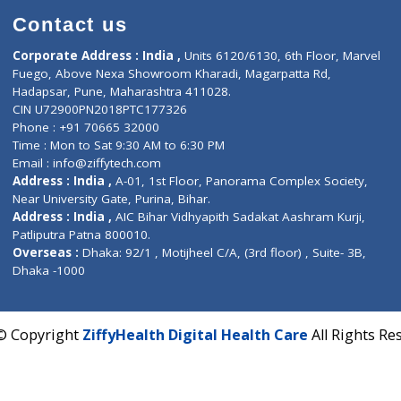
Contact us
Corporate Address : India ,
Units 6120/6130, 6th Fl
Fuego, Above Nexa Showroom Kharadi, Magarpatta R
Hadapsar, Pune, Maharashtra 411028.
CIN U72900PN2018PTC177326
Phone : +91 70665 32000
Time : Mon to Sat 9:30 AM to 6:30 PM
Email :
info@ziffytech.com
Address : India ,
A-01, 1st Floor, Panorama Complex 
Near University Gate, Purina, Bihar.
Address : India ,
AIC Bihar Vidhyapith Sadakat Aashra
Patliputra Patna 800010.
Overseas :
Dhaka: 92/1 , Motijheel C/A, (3rd floor) , S
Dhaka -1000