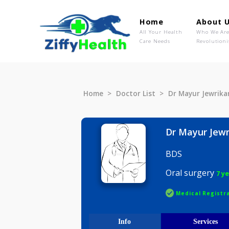
Home
Ab
All Your Health
Wh
Care Needs
Rev
Home
Doctor List
Dr Mayur J
Dr Mayur
BDS
Oral surg
Medical R