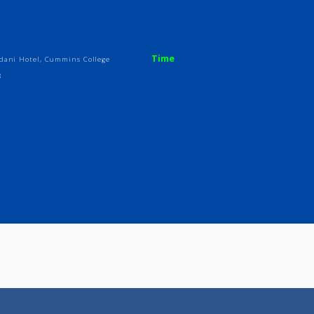
ices
Review
Gallery
Time
ear Chandani Hotel, Cummins College
ra 411038