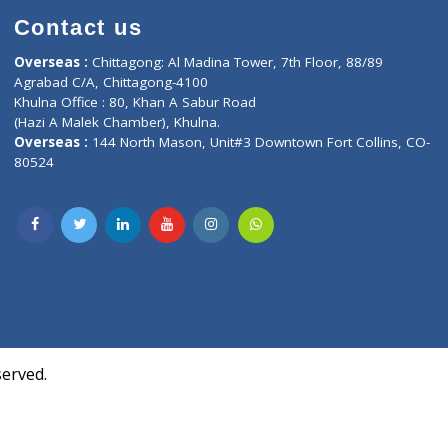
Contact us
oor, Marvel
Overseas :
Chittagong: Al Madina Tower, 7th F
d,
Agrabad C/A, Chittagong-4100
Khulna Office : 80, Khan A Sabur Road
(Hazi A Malek Chamber), Khulna.
Overseas :
144 North Mason, Unit#3 Downtown
80524
Society,
m Kurji,
uite- 3B,