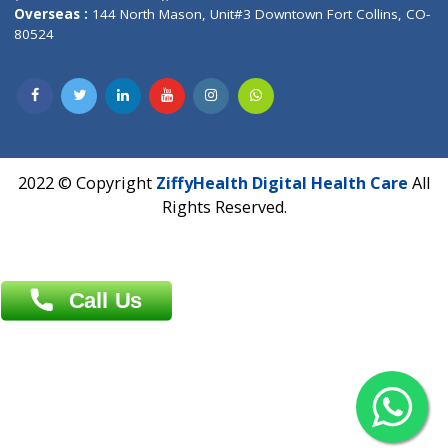
Overseas :
Dhaka: 92/1 , Motijheel C/A, (3rd floor) , Suite- 3B
Dhaka -1000
Contact us
Overseas :
Chittagong: Al Madina Tower, 7th Floor, 88/89
Agrabad C/A, Chittagong-4100
Khulna Office : 80, Khan A Sabur Road
(Hazi A Malek Chamber), Khulna.
Overseas :
144 North Mason, Unit#3 Downtown Fort Collins,
80524
2022 © Copyright
ZiffyHealth Digital Health Car
Rights Reserved.