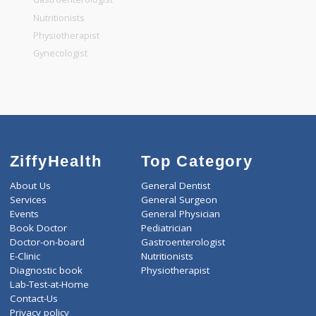
General Dentist
General Physician
Pediatrician
Gastroenterologist
Nutritionists
Physiotherapist
Gynecologist
ZiffyHealth
Top Category
About Us
General Dentist
Services
General Surgeon
Events
General Physician