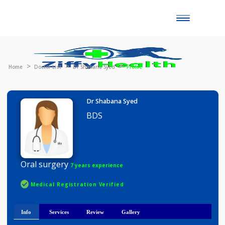
Toggle
naviga
Home
Doctor List
Dr Shabana Syed
Profile
Dr Shabana Syed
BDS
Oral surgery
7 years experience
Medical Registration Verified