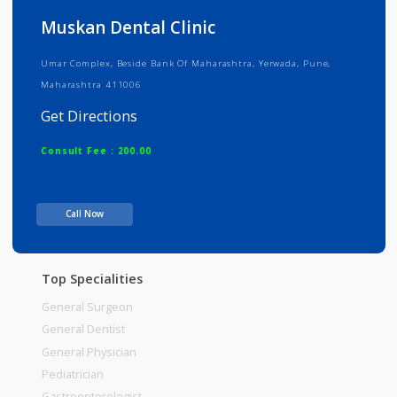
Info
Services
Review
Gallery
Muskan Dental Clinic
Umar Complex, Beside Bank Of Maharashtra, Yerwada, Pune,
Maharashtra 411006
Get Directions
Consult Fee : 200.00
Time
10:30am - 12:00pm
Call Now
12:00pm-02:00pm
06:00pm-09:30pm
Top Specialities
General Surgeon