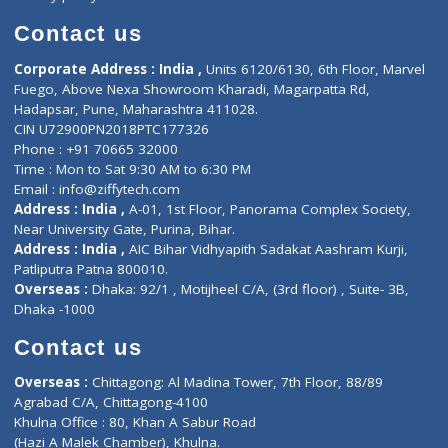
Book Doctor
Pediatrician
Doctor-on-board
Gastroenterologist
E-Clinic
Nutritionists
Diagnostic book
Physiotherapist
Lab-Test-at-Home
Contact-Us
Privacy policy
Contact us
Corporate Address : India ,
Units 6120/6130, 6th Floor, Ma
Fuego, Above Nexa Showroom Kharadi, Magarpatta Rd,
Hadapsar, Pune, Maharashtra 411028.
CIN U72900PN2018PTC177326
Phone : +91 70665 32000
Time : Mon to Sat 9:30 AM to 6:30 PM
Email :
info@ziffytech.com
Address : India ,
A-01, 1st Floor, Panorama Complex Societ
Near University Gate, Purina, Bihar.
Address : India ,
AIC Bihar Vidhyapith Sadakat Aashram Kurji
Patliputra Patna 800010.