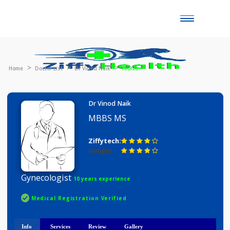
Toggle
naviga
Home
Doctor List
Dr Vinod Naik
Profile
Dr Vinod Naik
MBBS MS
Ziffytech:
Google:
Gynecologist
10 years experience
Medical Registration Verified