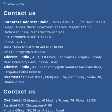
Events
General Physician
Book Doctor
Pediatrician
Doctor-on-board
Gastroenterologist
E-Clinic
Nutritionists
Diagnostic book
Physiotherapist
Lab-Test-at-Home
Contact-Us
Privacy policy
Contact us
Corporate Address : India ,
Units 6120/6130, 6th Floor, Ma
Fuego, Above Nexa Showroom Kharadi, Magarpatta Rd,
Hadapsar, Pune, Maharashtra 411028.
CIN U72900PN2018PTC177326
Phone : +91 70665 32000
Time : Mon to Sat 9:30 AM to 6:30 PM
Email :
info@ziffytech.com
Address : India ,
A-01, 1st Floor, Panorama Complex Societ
Near University Gate, Purina, Bihar.
Address : India ,
AIC Bihar Vidhyapith Sadakat Aashram Kurji