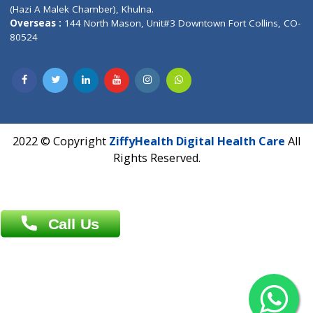
Patliputra Patna 800010.
Overseas :
Dhaka: 92/1 , Motijheel C/A, (3rd floor) , Suite- 3B
Dhaka -1000
Contact us
Overseas :
Chittagong: Al Madina Tower, 7th Floor, 88/89
Agrabad C/A, Chittagong-4100
Khulna Office : 80, Khan A Sabur Road
(Hazi A Malek Chamber), Khulna.
Overseas :
144 North Mason, Unit#3 Downtown Fort Collins,
80524
2022 © Copyright
ZiffyHealth Digital Health Car