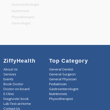
General Surgeon
General Dentist
General Physician
Pediatrician
Gastroenterologist
Nutritionists
Physiotherapist
Gynecologist
ZiffyHealth
Top Category
About Us
General Dentist
Services
General Surgeon