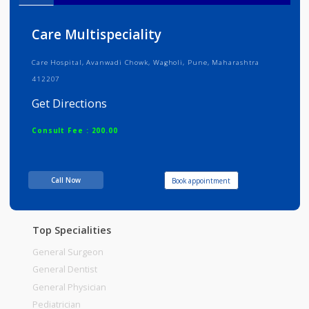
Info
Services
Review
Gallery
Care Multispeciality
Care Hospital, Avanwadi Chowk, Wagholi, Pune, Maharashtra
412207
Get Directions
Consult Fee : 200.00
Time
06:00am - 12:00pm
Call Now
Book appointment
12:00pm-06:00pm
06:00pm-10:00pm
Top Specialities