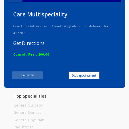
Info
Services
Review
Gallery
Care Multispeciality
Care Hospital, Avanwadi Chowk, Wagholi, Pune, Maharashtra
412207
Get Directions
Consult Fee : 200.00
Time
06:00am - 12:00pm
Call Now
Book appointment
12:00pm-06:00pm
06:00pm-10:00pm
Top Specialities