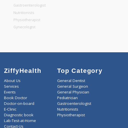
General Surgeon
General Dentist
General Physician
Pediatrician
Gastroenterologist
Nutritionists
Physiotherapist
Gynecologist
ZiffyHealth
Top Category
About Us
General Dentist
Services
General Surgeon