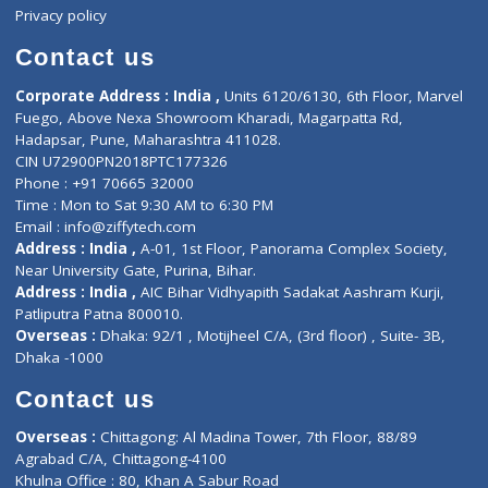
Events
General Physician
Book Doctor
Pediatrician
Doctor-on-board
Gastroenterologist
E-Clinic
Nutritionists
Diagnostic book
Physiotherapist
Lab-Test-at-Home
Contact-Us
Privacy policy
Contact us
Corporate Address : India ,
Units 6120/6130, 6th Floor, Ma
Fuego, Above Nexa Showroom Kharadi, Magarpatta Rd,
Hadapsar, Pune, Maharashtra 411028.
CIN U72900PN2018PTC177326
Phone : +91 70665 32000
Time : Mon to Sat 9:30 AM to 6:30 PM
Email :
info@ziffytech.com
Address : India ,
A-01, 1st Floor, Panorama Complex Societ
Near University Gate, Purina, Bihar.
Address : India ,
AIC Bihar Vidhyapith Sadakat Aashram Kurji