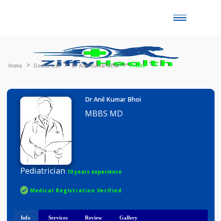
Toggle
naviga
Home
Doctor List
Dr Anil Kumar Bhoi
Profile
Dr Anil Kumar Bhoi
MBBS MD
Pediatrician
10 years experience
Medical Registration Verified