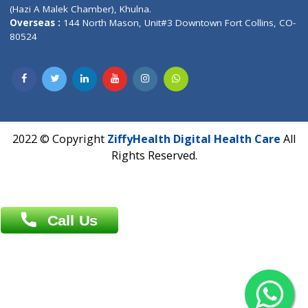
Patliputra Patna 800010.
Overseas :
Dhaka: 92/1 , Motijheel C/A, (3rd floor) , Suite- 3B
Dhaka -1000
Contact us
Overseas :
Chittagong: Al Madina Tower, 7th Floor, 88/89
Agrabad C/A, Chittagong-4100
Khulna Office : 80, Khan A Sabur Road
(Hazi A Malek Chamber), Khulna.
Overseas :
144 North Mason, Unit#3 Downtown Fort Collins,
80524
2022 © Copyright
ZiffyHealth Digital Health Car