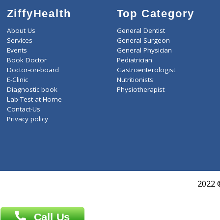
ZiffyHealth
Top Category
About Us
General Dentist
Services
General Surgeon
Events
General Physician
Book Doctor
Pediatrician
Doctor-on-board
Gastroenterologist
E-Clinic
Nutritionists
Diagnostic book
Physiotherapist
Lab-Test-at-Home
Contact-Us
Privacy policy