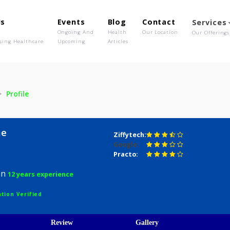
out Us
Events
Blog
Contact
o We Are
Ongoing And
Health
Our Location
olutionising Healthcare
Upcoming
Articles
hasme
Profile
Bhasme
Ziffytech:
Google:
D
Practo:
hysician
12 years experience
egistration Verified