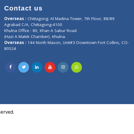
Contact us
oor, Marvel
Overseas :
Chittagong: Al Madina Tower, 7th F
d,
Agrabad C/A, Chittagong-4100
Khulna Office : 80, Khan A Sabur Road
(Hazi A Malek Chamber), Khulna.
Overseas :
144 North Mason, Unit#3 Downtown
80524
Society,
m Kurji,
uite- 3B,