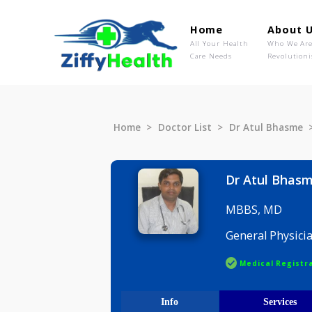
Home
Ab
All Your Health
Wh
Care Needs
Rev
Home
Doctor List
Dr Atul B
Dr Atul 
MBBS, M
General P
Medical R