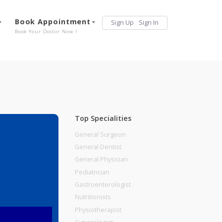
Services
Book Appointment
Sign Up
Sign 
Our Offerings
Book Your Doctor Now !
Top Specialities
General Surgeon
General Dentist
General Physician
Pediatrician
Gastroenterologist
Nutritionists