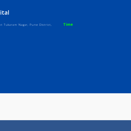
ices
Review
Gallery
 Hospital
Time
owk, Sant Tukaram Nagar, Pune District,