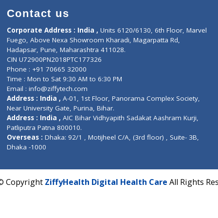
Contact us
Corporate Address : India ,
Units 6120/6130, 6th Fl
Fuego, Above Nexa Showroom Kharadi, Magarpatta R
Hadapsar, Pune, Maharashtra 411028.
CIN U72900PN2018PTC177326
Phone : +91 70665 32000
Time : Mon to Sat 9:30 AM to 6:30 PM
Email :
info@ziffytech.com
Address : India ,
A-01, 1st Floor, Panorama Complex 
Near University Gate, Purina, Bihar.
Address : India ,
AIC Bihar Vidhyapith Sadakat Aashra
Patliputra Patna 800010.
Overseas :
Dhaka: 92/1 , Motijheel C/A, (3rd floor) , S
Dhaka -1000