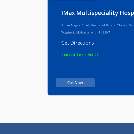
Info
Serv
IMax Multispeciality
Pune Nagar Road, Kesnand Phata Ch
Wagholi, Maharashtra 412207
Get Directions
Consult Fee : 200.00
Call Now