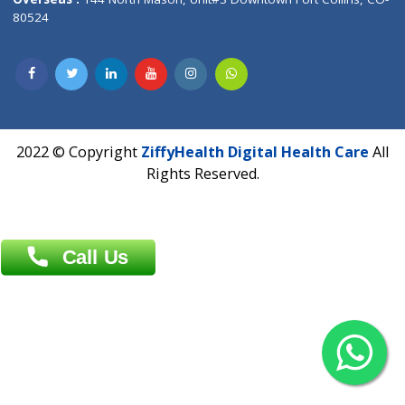
Overseas :
Dhaka: 92/1 , Motijheel C/A, (3rd floor) , Suite- 3B
Dhaka -1000
Contact us
Overseas :
Chittagong: Al Madina Tower, 7th Floor, 88/89
Agrabad C/A, Chittagong-4100
Khulna Office : 80, Khan A Sabur Road
(Hazi A Malek Chamber), Khulna.
Overseas :
144 North Mason, Unit#3 Downtown Fort Collins,
80524
2022 © Copyright
ZiffyHealth Digital Health Car
Rights Reserved.