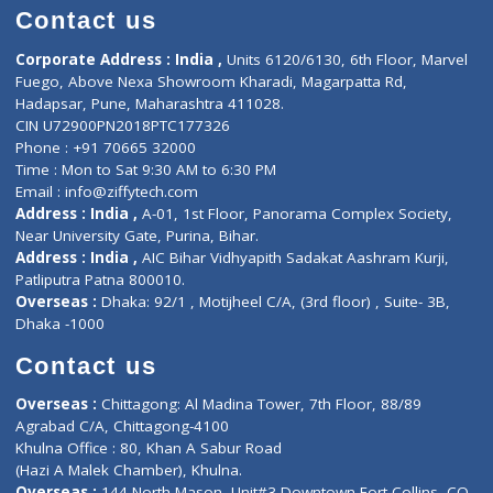
Doctor-on-board
Gastroenterologist
E-Clinic
Nutritionists
Diagnostic book
Physiotherapist
Lab-Test-at-Home
Contact-Us
Privacy policy
Contact us
Corporate Address : India ,
Units 6120/6130, 6th Floor, Ma
Fuego, Above Nexa Showroom Kharadi, Magarpatta Rd,
Hadapsar, Pune, Maharashtra 411028.
CIN U72900PN2018PTC177326
Phone : +91 70665 32000
Time : Mon to Sat 9:30 AM to 6:30 PM
Email :
info@ziffytech.com
Address : India ,
A-01, 1st Floor, Panorama Complex Societ
Near University Gate, Purina, Bihar.
Address : India ,
AIC Bihar Vidhyapith Sadakat Aashram Kurji
Patliputra Patna 800010.