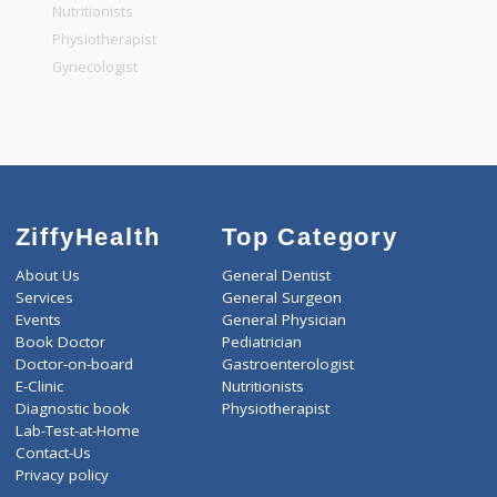
General Physician
Pediatrician
Gastroenterologist
Nutritionists
Physiotherapist
Gynecologist
ZiffyHealth
Top Category
About Us
General Dentist
Services
General Surgeon
Events
General Physician
Book Doctor
Pediatrician