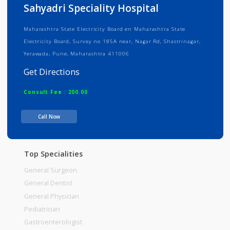
Info
Services
Review
Gallery
Sahyadri Speciality Hospital
Maharashtra State Electricity Board en Maharashtra State
Electricity Board, Survey no 185A near, Nagar Rd, Shastrinagar,
Yerawada, Pune, Maharashtra 411006
Get Directions
Consult Fee : 200.00
Call Now
Time
Top Specialities
General Surgeon
General Dentist