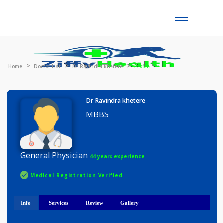
Toggle
naviga
Home
Doctor List
Dr Ravindra khetere
Profile
Dr Ravindra khetere
MBBS
General Physician
44 years experience
Medical Registration Verified